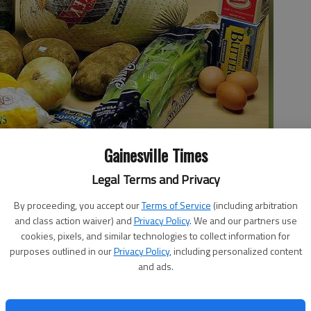
Gainesville Times
Legal Terms and Privacy
By proceeding, you accept our
Terms of Service
(including arbitration
eal for four cost less than $60 at J&J Foods thanks to discounts,
and class action waiver) and
Privacy Policy
. We and our partners use
 a store-brand frozen turkey and box mixes for biscuits and pie
cookies, pixels, and similar technologies to collect information for
nd bread for side dishes.
purposes outlined in our
Privacy Policy
, including personalized content
and ads.