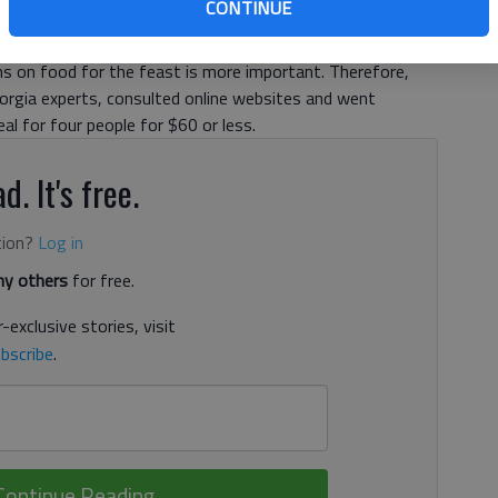
CONTINUE
umers are awaiting the Black Friday deals. But for those
ins on food for the feast is more important. Therefore,
rgia experts, consulted online websites and went
l for four people for $60 or less.
d. It's free.
tion?
Log in
y others
for free.
-exclusive stories, visit
bscribe
.
Continue Reading