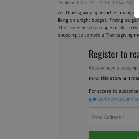
Published: Nov 19, 2013, 10:44 PM
As Thanksgiving approaches, many cons
living on a tight budget, finding barga
The Times asked a couple of North Geo
shopping to compile a Thanksgiving mea
Register to rea
Already have a subscrip
Read
this story
and
man
For access to subscriber
gainesvilletimes.com/su
Email Address
*