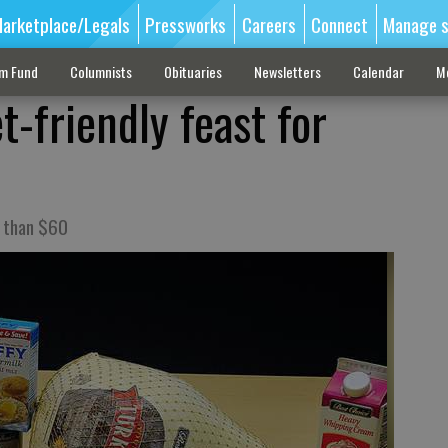
arketplace/Legals
Pressworks
Careers
Connect
Manage s
sm Fund
Columnists
Obituaries
Newsletters
Calendar
M
-friendly feast for
s than $60