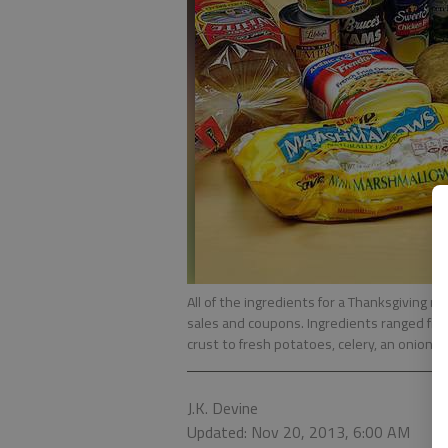
All of the ingredients for a Thanksgiving m
sales and coupons. Ingredients ranged from
crust to fresh potatoes, celery, an onion a
J.K. Devine
Updated: Nov 20, 2013, 6:00 AM