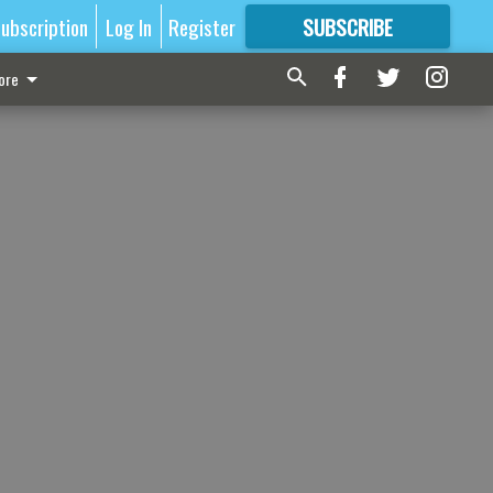
ubscription
Log In
Register
SUBSCRIBE
FOR
MORE
GREAT CONTENT
ore