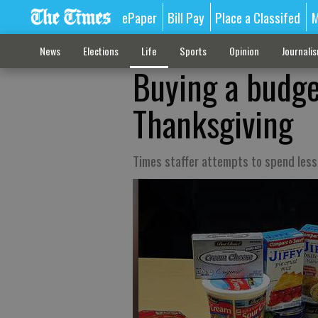
ePaper
Bill Pay
Place a Classifed
M
News
Elections
Life
Sports
Opinion
Journali
Buying a budget
Thanksgiving
Times staffer attempts to spend les