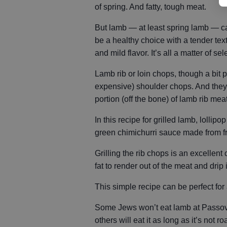
of spring. And fatty, tough meat.
But lamb — at least spring lamb — c
be a healthy choice with a tender tex
and mild flavor. It’s all a matter of sel
Lamb rib or loin chops, though a bit p
expensive) shoulder chops. And they
portion (off the bone) of lamb rib mea
In this recipe for grilled lamb, lolli
green chimichurri sauce made from fr
Grilling the rib chops is an excellen
fat to render out of the meat and drip 
This simple recipe can be perfect for
Some Jews won’t eat lamb at Passover 
others will eat it as long as it’s not ro