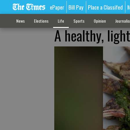
ePaper
Bill Pay
Place a Classifed
M
News
Elections
Life
Sports
Opinion
Journali
A healthy, ligh