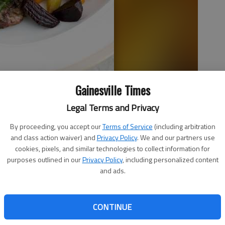
Gainesville Times
oncord, N.H. In this recipe for grilled lamb, lollipop-shaped rib
Legal Terms and Privacy
green chimichurri sauce made from fresh herbs and healthy olive
By proceeding, you accept our
Terms of Service
(including arbitration
and class action waiver) and
Privacy Policy
. We and our partners use
cookies, pixels, and similar technologies to collect information for
purposes outlined in our
Privacy Policy
, including personalized content
and ads.
CONTINUE
ghts