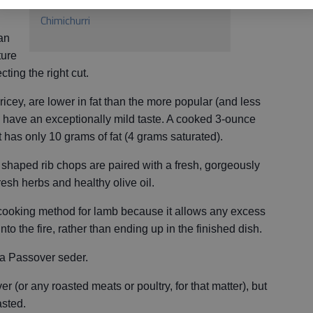
Grilled Lamb Chops with Mint
Chimichurri
an
ture
ecting the right cut.
ricey, are lower in fat than the more popular (and less
 have an exceptionally mild taste. A cooked 3-ounce
t has only 10 grams of fat (4 grams saturated).
pop shaped rib chops are paired with a fresh, gorgeously
esh herbs and healthy olive oil.
t cooking method for lamb because it allows any excess
into the fire, rather than ending up in the finished dish.
 a Passover seder.
(or any roasted meats or poultry, for that matter), but
asted.