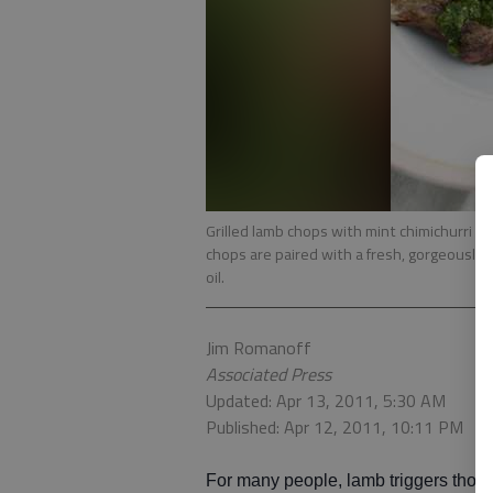
Grilled lamb chops with mint chimichurri in C
chops are paired with a fresh, gorgeously 
oil.
Jim Romanoff
Associated Press
Updated: Apr 13, 2011, 5:30 AM
Published: Apr 12, 2011, 10:11 PM
For many people, lamb triggers thou