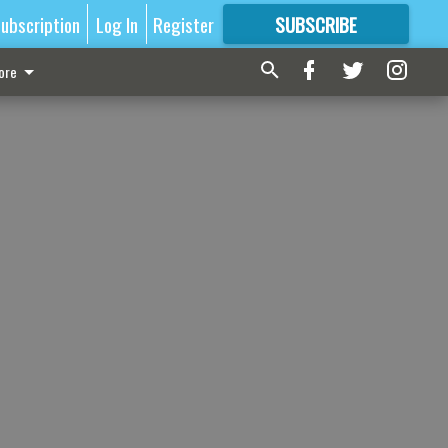
ubscription
Log In
Register
SUBSCRIBE
FOR
MORE
GREAT CONTENT
ore