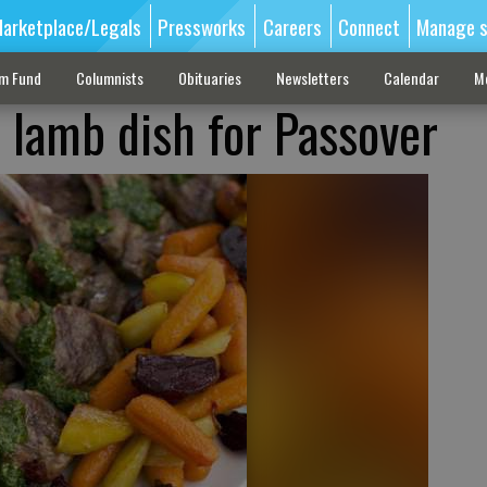
arketplace/Legals
Pressworks
Careers
Connect
Manage s
sm Fund
Columnists
Obituaries
Newsletters
Calendar
M
t lamb dish for Passover