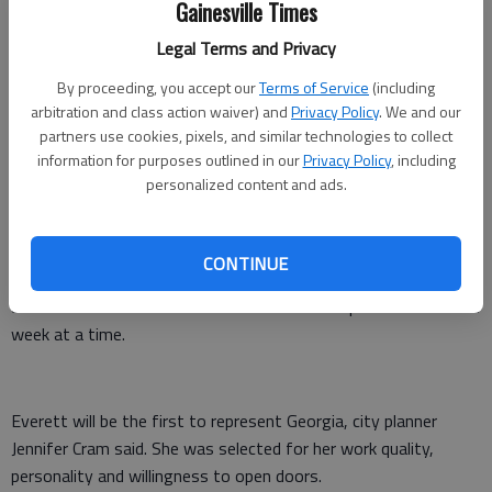
Her small home studio holds hundreds of impressionistic
Gainesville Times
outdoor scenes, which she paints either on location or from a
Legal Terms and Privacy
photo.
By proceeding, you accept our
Terms of Service
(including
This week, she'll share her techniques when teaching classes
arbitration and class action waiver) and
Privacy Policy
. We and our
and meeting with the community, all part of her responsibilities
partners use cookies, pixels, and similar technologies to collect
in the Tin Shop program.
information for purposes outlined in our
Privacy Policy
, including
personalized content and ads.
Everett plans to instruct on "using photography as a tool and
not a crutch," she said.
CONTINUE
In its fourth year, the year-round residency program has
attracted artists from across the nation to spend more than a
week at a time.
Everett will be the first to represent Georgia, city planner
Jennifer Cram said. She was selected for her work quality,
personality and willingness to open doors.