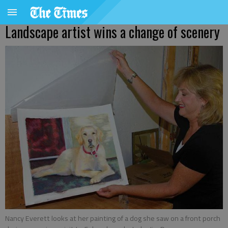
Landscape artist wins a change of scenery
Nancy Everett looks at her painting of a dog she saw on a front porch