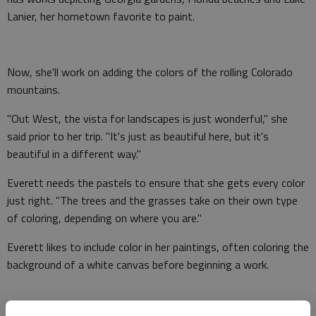
Lanier, her hometown favorite to paint.
Now, she'll work on adding the colors of the rolling Colorado
mountains.
"Out West, the vista for landscapes is just wonderful," she
said prior to her trip. "It's just as beautiful here, but it's
beautiful in a different way."
Everett needs the pastels to ensure that she gets every color
just right. "The trees and the grasses take on their own type
of coloring, depending on where you are."
Everett likes to include color in her paintings, often coloring the
background of a white canvas before beginning a work.