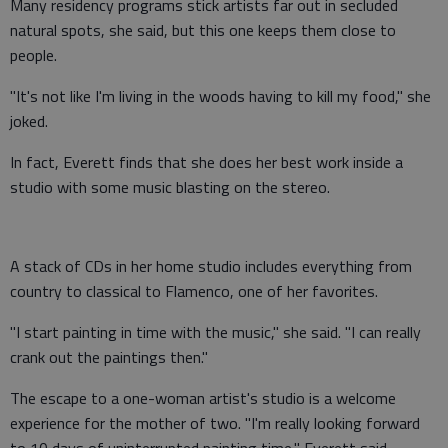
Many residency programs stick artists far out in secluded
natural spots, she said, but this one keeps them close to
people.
"It's not like I'm living in the woods having to kill my food," she
joked.
In fact, Everett finds that she does her best work inside a
studio with some music blasting on the stereo.
A stack of CDs in her home studio includes everything from
country to classical to Flamenco, one of her favorites.
"I start painting in time with the music," she said. "I can really
crank out the paintings then."
The escape to a one-woman artist's studio is a welcome
experience for the mother of two. "I'm really looking forward