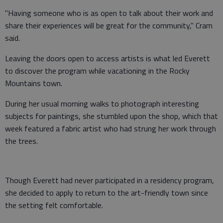
"Having someone who is as open to talk about their work and
share their experiences will be great for the community," Cram
said.
Leaving the doors open to access artists is what led Everett
to discover the program while vacationing in the Rocky
Mountains town.
During her usual morning walks to photograph interesting
subjects for paintings, she stumbled upon the shop, which that
week featured a fabric artist who had strung her work through
the trees.
Though Everett had never participated in a residency program,
she decided to apply to return to the art-friendly town since
the setting felt comfortable.