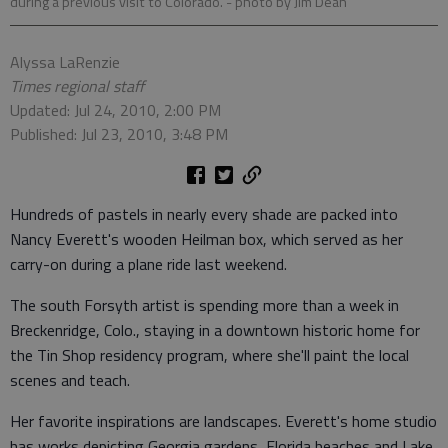
during a previous visit to Colorado.
- photo by Jim Dean
Alyssa LaRenzie
Times regional staff
Updated: Jul 24, 2010, 2:00 PM
Published: Jul 23, 2010, 3:48 PM
Hundreds of pastels in nearly every shade are packed into
Nancy Everett's wooden Heilman box, which served as her
carry-on during a plane ride last weekend.
The south Forsyth artist is spending more than a week in
Breckenridge, Colo., staying in a downtown historic home for
the Tin Shop residency program, where she'll paint the local
scenes and teach.
Her favorite inspirations are landscapes. Everett's home studio
has works depicting Georgia gardens, Florida beaches and Lake