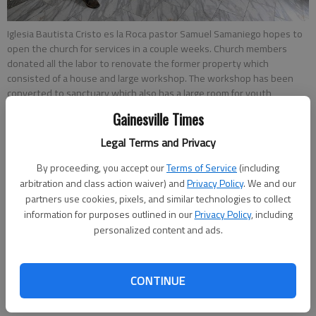
Iglesia Bautista Cristo es la Roca pastor Samuel Samaniego hopes to
open the church for services in a couple weeks. Church members
donated all the labor to renovate the former property which
consisted of a house and large workshop. The workshop has been
converted to sanctuary which also has a large room for youth
services while the house serves as nursery and Sunday school
Gainesville Times
classrooms.
Legal Terms and Privacy
Layne Saliba
By proceeding, you accept our
Terms of Service
(including
The Times
arbitration and class action waiver) and
Privacy Policy
. We and our
Updated: Jan 12, 2018, 9:47 PM
partners use cookies, pixels, and similar technologies to collect
information for purposes outlined in our
Privacy Policy
, including
Published: Jan 12, 2018, 7:50 PM
personalized content and ads.
In August, Samuel Samaniego’s church, Iglesia Bautista Cristo
CONTINUE
es la Roca, finally got the go-ahead to continue construction
on the church after being handed a “stop work order” from the