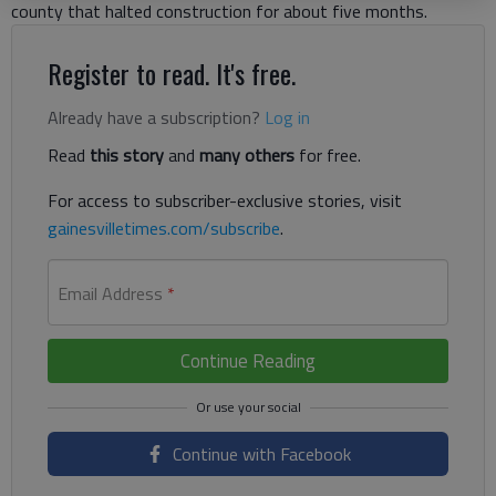
county that halted construction for about five months.
Register to read. It's free.
Already have a subscription?
Log in
Read
this story
and
many others
for free.
For access to subscriber-exclusive stories, visit
gainesvilletimes.com/subscribe
.
Email Address
*
Continue Reading
Continue with Facebook