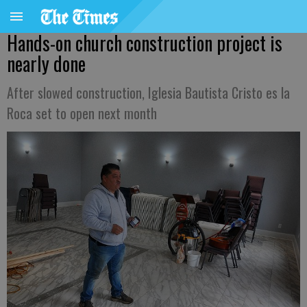
Hands-on church construction project is
nearly done
After slowed construction, Iglesia Bautista Cristo es la
Roca set to open next month