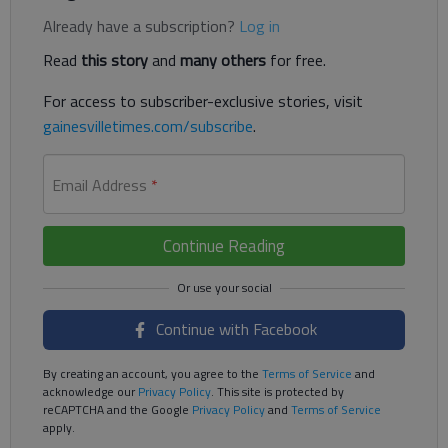
Already have a subscription?
Log in
Read
this story
and
many others
for free.
For access to subscriber-exclusive stories, visit
gainesvilletimes.com/subscribe
.
Email Address
*
Continue Reading
Continue with Facebook
By creating an account, you agree to the
Terms of Service
and
acknowledge our
Privacy Policy
. This site is protected by
reCAPTCHA and the Google
Privacy Policy
and
Terms of Service
apply.