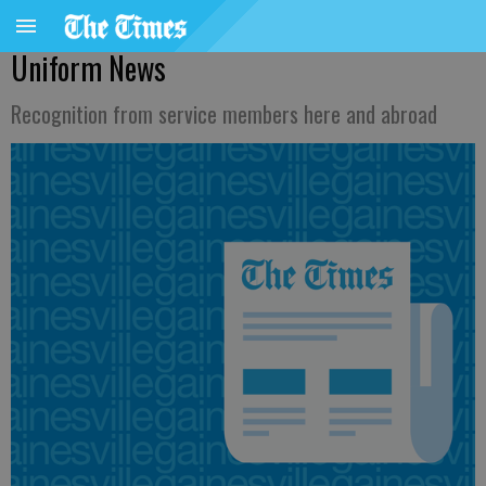
Uniform News
Recognition from service members here and abroad