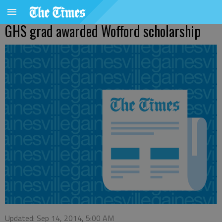
GHS grad awarded Wofford scholarship
Updated: Sep 14, 2014, 5:00 AM