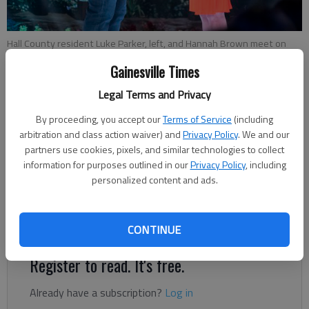
Hall County resident Luke Parker, left, and Hannah Brown meet on
the set of "The Bachelorette." Photo courtesy ABC.
Gainesville Times
Legal Terms and Privacy
Layne Saliba
Updated: May 14, 2019, 3:52 PM
By proceeding, you accept our
Terms of Service
(including
arbitration and class action waiver) and
Privacy Policy
. We and our
Published: Mar 13, 2019, 6:18 PM
partners use cookies, pixels, and similar technologies to collect
information for purposes outlined in our
Privacy Policy
, including
personalized content and ads.
Luke Parker is hoping to turn Hannah B. to Hannah P. at the
end of their journey on the upcoming season of “The
Bachelorette.”
CONTINUE
Register to read. It's free.
Already have a subscription?
Log in