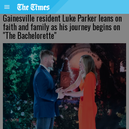
Gainesville resident Luke Parker leans on
faith and family as his journey begins on
"The Bachelorette"