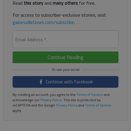
Read
this story
and
many others
for free.
For access to subscriber-exclusive stories, visit
gainesvilletimes.com/subscribe
.
Email Address
*
Continue Reading
Continue with Facebook
By creating an account, you agree to the
Terms of Service
and
acknowledge our
Privacy Policy
. This site is protected by
reCAPTCHA and the Google
Privacy Policy
and
Terms of Service
apply.