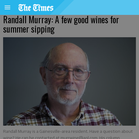
Randall Murray: A few good wines for
summer sipping
Randall Murray is a Gainesville-area resident. Have a question about
wine? He can be contacted at murrwine@aol.com. His column