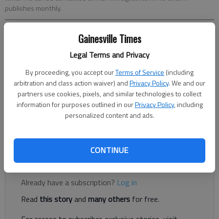
publishes monthly.
Gainesville Times
Randall Murray
The Times
Legal Terms and Privacy
Updated: Jun 5, 2018, 8:59 PM
By proceeding, you accept our
Terms of Service
(including
Published: Jun 5, 2018, 7:34 PM
arbitration and class action waiver) and
Privacy Policy
. We and our
partners use cookies, pixels, and similar technologies to collect
information for purposes outlined in our
Privacy Policy
, including
OK, it’s almost here; the days of the twin 90s. And in
personalized content and ads.
northeast Georgia those twins would be named Heat and
Humidity.*
CONTINUE
Register to read. It's free.
Already have a subscription?
Log in
Read
this story
and
many others
for free.