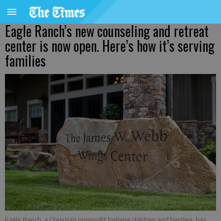
Eagle Ranch’s new counseling and retreat
center is now open. Here’s how it’s serving
families
Eagle Ranch, a Christian nonprofit helping children and families, has