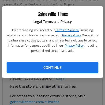
opened its Wings Center.
- photo by Scott Rogers
Gainesville Times
Taniya Pierce
Legal Terms and Privacy
The Times
By proceeding, you accept our
Terms of Service
(including
Published: Sep 13, 2022, 7:37 PM
arbitration and class action waiver) and
Privacy Policy
. We and our
partners use cookies, pixels, and similar technologies to collect
information for purposes outlined in our
Privacy Policy
, including
A new facility is allowing Eagle Ranch to support more children
personalized content and ads.
and families.
CONTINUE
Register to read. It's free.
Already have a subscription?
Log in
Read
this story
and
many others
for free.
For access to subscriber-exclusive stories, visit
gainesvilletimes.com/subscribe
.