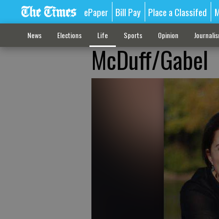
ePaper
Bill Pay
Place a Classifed
M
News
Elections
Life
Sports
Opinion
Journali
McDuff/Gabel