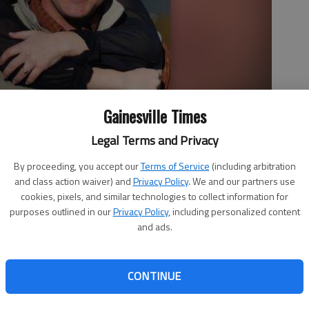
Gainesville Times
Legal Terms and Privacy
abel
By proceeding, you accept our
Terms of Service
(including arbitration
and class action waiver) and
Privacy Policy
. We and our partners use
cookies, pixels, and similar technologies to collect information for
purposes outlined in our
Privacy Policy
, including personalized content
and ads.
Gainesville announce the engagement of their daughter,
 Michael Gabel, son of Mr. and Mrs. Michael Joseph Gabel
CONTINUE
the granddaughter of Mr. and Mrs. Louis Raoul Compo of
and Mrs. Laurence Heidelberg McDuff. She is a 2005