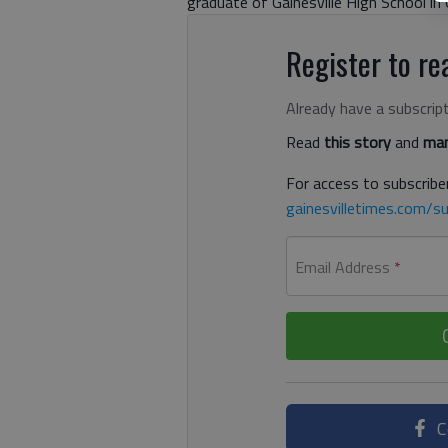
graduate of Gainesville High School in G
Register to rea
Already have a subscrip
Read
this story
and
man
For access to subscriber
gainesvilletimes.com/su
Email Address
*
C