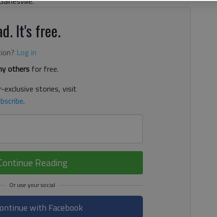
ainesville.
d. It's free.
tion?
Log in
y others
for free.
-exclusive stories, visit
bscribe
.
Continue Reading
ontinue with Facebook