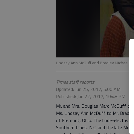
Lindsay Ann McDuff and Bradley Michael G
Times staff reports
Updated: Jun 25, 2017, 5:00 AM
Published: Jun 22, 2017, 10:48 PM
Mr. and Mrs. Douglas Marc McDuff of 
Ms. Lindsay Ann McDuff to Mr. Bradley
of Fremont, Ohio. The bride-elect is 
Southern Pines, N.C. and the late Mr. 