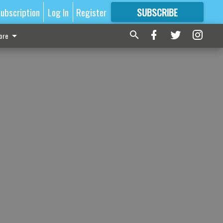
ubscription
Log In
Register
SUBSCRIBE
FOR
MORE
GREAT CONTENT
ore