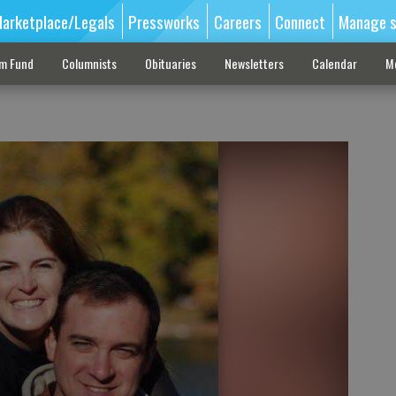
arketplace/Legals
Pressworks
Careers
Connect
Manage s
sm Fund
Columnists
Obituaries
Newsletters
Calendar
M