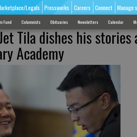
arketplace/Legals
Pressworks
Careers
Connect
Manage s
sm Fund
Columnists
Obituaries
Newsletters
Calendar
M
Jet Tila dishes his stories 
tary Academy