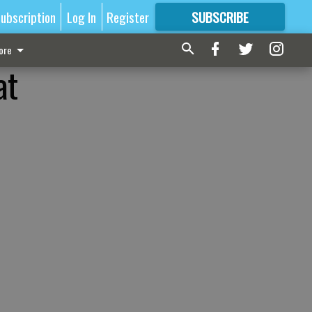
ubscription
Log In
Register
SUBSCRIBE
FOR
MORE
GREAT CONTENT
ore
at