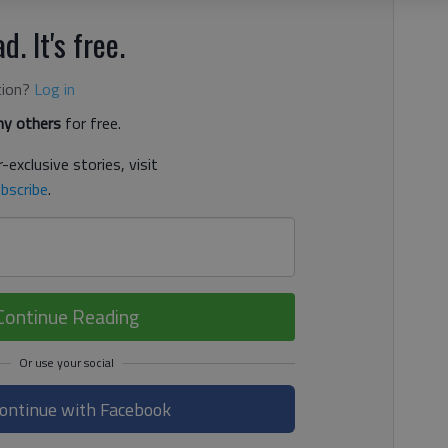
d. It's free.
tion?
Log in
y others
for free.
-exclusive stories, visit
bscribe
.
Continue Reading
ontinue with Facebook