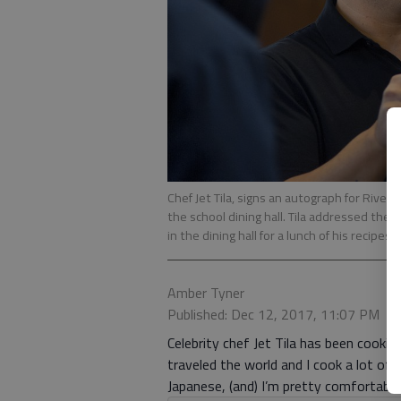
Chef Jet Tila, signs an autograph for River
the school dining hall. Tila addressed the ca
in the dining hall for a lunch of his recipes.
Amber Tyner
Published: Dec 12, 2017, 11:07 PM
Celebrity chef Jet Tila has been cooki
traveled the world and I cook a lot of di
Japanese, (and) I’m pretty comfortabl