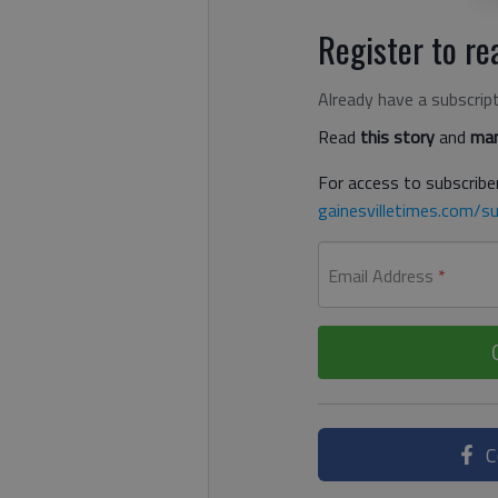
Register to rea
Already have a subscrip
Read
this story
and
man
For access to subscriber
gainesvilletimes.com/su
Email Address
*
C