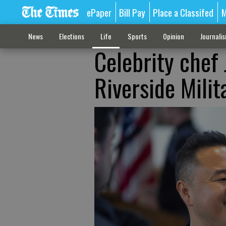
ePaper
Bill Pay
Place a Classifed
M
News
Elections
Life
Sports
Opinion
Journali
Celebrity chef 
Riverside Mili