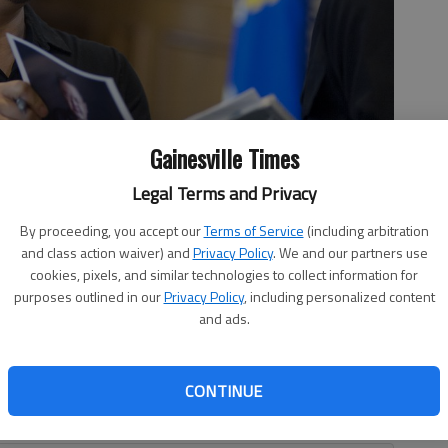
Gainesville Times
Legal Terms and Privacy
side Military Academy cadet Jiaming Yu Tuesday, Dec. 12, 2017, in
By proceeding, you accept our
Terms of Service
(including arbitration
dets about his life story and culinary skills prior to joining them
and class action waiver) and
Privacy Policy
. We and our partners use
- photo by Scott Rogers
cookies, pixels, and similar technologies to collect information for
purposes outlined in our
Privacy Policy
, including personalized content
and ads.
ng his famed Southeast Asian food for 25 years. “I’ve
CONTINUE
fferent disciplines of food,” he said. “I do Thai, Chinese,
e with Korean and Vietnamese.”