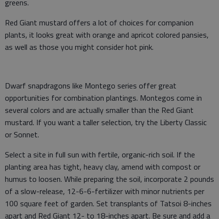
greens.
Red Giant mustard offers a lot of choices for companion
plants, it looks great with orange and apricot colored pansies,
as well as those you might consider hot pink.
Dwarf snapdragons like Montego series offer great
opportunities for combination plantings. Montegos come in
several colors and are actually smaller than the Red Giant
mustard. If you want a taller selection, try the Liberty Classic
or Sonnet.
Select a site in full sun with fertile, organic-rich soil. If the
planting area has tight, heavy clay, amend with compost or
humus to loosen. While preparing the soil, incorporate 2 pounds
of a slow-release, 12-6-6-fertilizer with minor nutrients per
100 square feet of garden. Set transplants of Tatsoi 8-inches
apart and Red Giant 12- to 18-inches apart. Be sure and add a