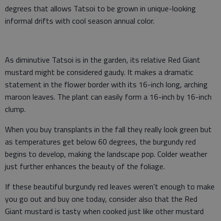
degrees that allows Tatsoi to be grown in unique-looking
informal drifts with cool season annual color.
As diminutive Tatsoi is in the garden, its relative Red Giant
mustard might be considered gaudy. It makes a dramatic
statement in the flower border with its 16-inch long, arching
maroon leaves. The plant can easily form a 16-inch by 16-inch
clump.
When you buy transplants in the fall they really look green but
as temperatures get below 60 degrees, the burgundy red
begins to develop, making the landscape pop. Colder weather
just further enhances the beauty of the foliage.
If these beautiful burgundy red leaves weren't enough to make
you go out and buy one today, consider also that the Red
Giant mustard is tasty when cooked just like other mustard