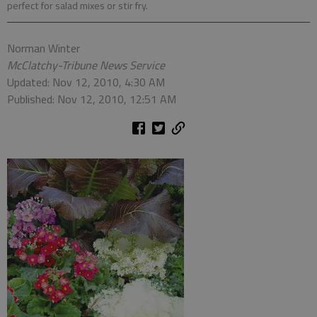
perfect for salad mixes or stir fry.
Norman Winter
McClatchy-Tribune News Service
Updated: Nov 12, 2010, 4:30 AM
Published: Nov 12, 2010, 12:51 AM