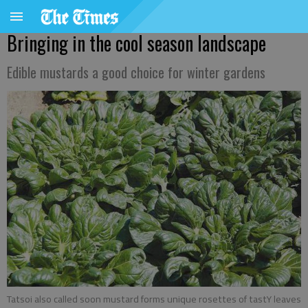
Bringing in the cool season landscape
Edible mustards a good choice for winter gardens
Tatsoi also called soon mustard forms unique rosettes of tastY leaves