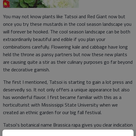
You may not know plants like Tatsoi and Red Giant now but
once you try these mustards in the cool season landscape you
will forever be hooked. The cool season landscape can be both
extraordinarily beautiful and edible if you plan your
combinations carefully. Flowering kale and cabbage have long
held the throne as pansy partners but now these new plants
are causing quite a stir as their culinary purposes go far beyond
the decorative garnish.
The first I mentioned, Tatsoi is starting to gain a lot press and
deservedly so. It not only offers a unique appearance but also
has wonderful flavor. I first became familiar with this as a
horticulturist with Mississippi State University when we
created an ethnic garden for our big fall festival.
Tatsoi's botanical name Brassica rapa gives you clear indication
it is related to cabbage, broccoli and cauliflower but it is