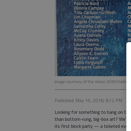
Image courtesy of the Vision 2030 Public 
Published: May 10, 2018, 8:12 PM
Looking for something to hang on that 
than bottom-rung, big-box art? We’ve 
its first block party — a ticketed even