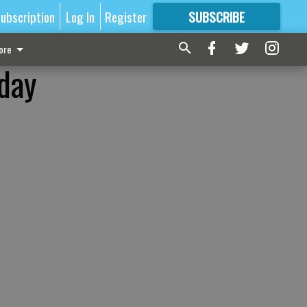
ubscription
Log In
Register
SUBSCRIBE
FOR
MORE
GREAT CONTENT
ore
iday