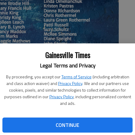
Gainesville Times
Legal Terms and Privacy
By proceeding, you accept our
Terms of Service
(including arbitration
and class action waiver) and
Privacy Policy
. We and our partners use
Art Committee.
cookies, pixels, and similar technologies to collect information for
purposes outlined in our
Privacy Policy
, including personalized content
and ads.
bit of blank wall, but want to be a bit more ambitious
got you covered. At 6 p.m. Friday, Vision 2030 is hosting
CONTINUE
t in the “Royal Space,” which is a nice name for the Hunt