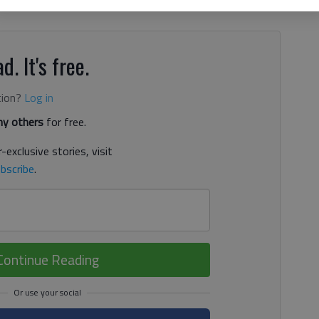
e square — that aims to make North Georgia art more
d. It's free.
tion?
Log in
y others
for free.
-exclusive stories, visit
bscribe
.
Continue Reading