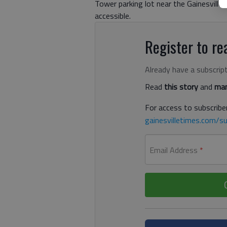
Tower parking lot near the Gainesvill
accessible.
Register to rea
Already have a subscrip
Read
this story
and
man
For access to subscriber
gainesvilletimes.com/su
Email Address
*