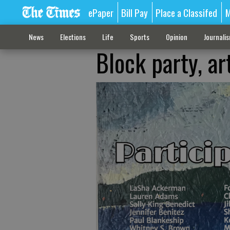
ePaper
Bill Pay
Place a Classifed
M
News
Elections
Life
Sports
Opinion
Journali
Block party, ar