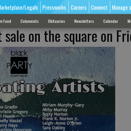
arketplace/Legals
Pressworks
Careers
Connect
Manage s
sm Fund
Columnists
Obituaries
Newsletters
Calendar
M
t sale on the square on Fr