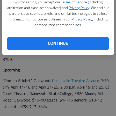
By proceeding, you accept our
Terms of Service
(including
arbitration and class action waiver) and
Privacy Policy
. We and our
Updated: Apr 2, 2009, 4:01 AM
partners use cookies, pixels, and similar technologies to collect
Published: Mar 31, 2009, 5:54 PM
information for purposes outlined in our
Privacy Policy
, including
personalized content and ads.
This week
CONTINUE
"Bye Bye Birdie," Dahlonega. 8 p.m. Thursday-Saturday, 2 p.m.
Sunday,
Holly Theater
, 69 W. Main St., Dahlonega. 706-864-
3759.
Upcoming
"Romeo & Juliet," Oakwood.
Gainesville Theatre Alliance
. 7:30
p.m. April 14-18 and April 21-25, 2:30 p.m. April 19 and 25. Ed
Cabell Theatre, Gainesville State College, 3820 Mundy Mill
Road, Oakwood. $16-18 adults, $14-16 seniors, $10-12
students. 678-717-3624.