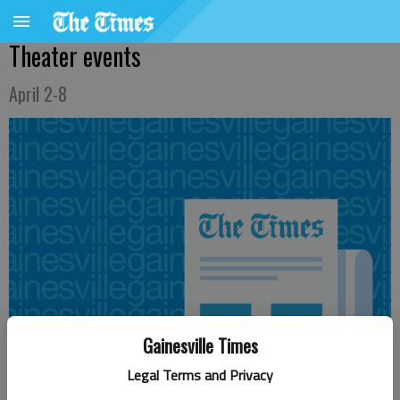
Theater events
April 2-8
Gainesville Times
Legal Terms and Privacy