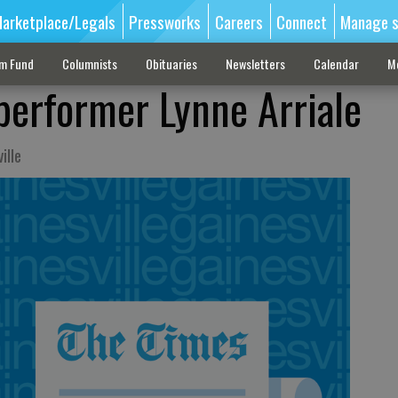
arketplace/Legals
Pressworks
Careers
Connect
Manage s
sm Fund
Columnists
Obituaries
Newsletters
Calendar
M
performer Lynne Arriale
ille