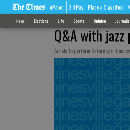
ePaper
Bill Pay
Place a Classifed
M
News
Elections
Life
Sports
Opinion
Journali
Q&A with jazz 
Arriale to perform Saturday in Gainesv