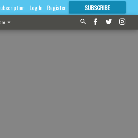
ubscription
Log In
Register
SUBSCRIBE
FOR
MORE
GREAT CONTENT
ore