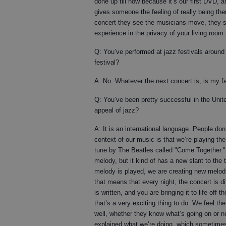
done up till now because it’s our first DVD, an
gives someone the feeling of really being the
concert they see the musicians move, they se
experience in the privacy of your living room 
Q: You’ve performed at jazz festivals around
festival?
A: No. Whatever the next concert is, is my fa
Q: You’ve been pretty successful in the Unit
appeal of jazz?
A: It is an international language. People do
context of our music is that we’re playing the
tune by The Beatles called "Come Together." W
melody, but it kind of has a new slant to the 
melody is played, we are creating new melod
that means that every night, the concert is d
is written, and you are bringing it to life of
that’s a very exciting thing to do. We feel th
well, whether they know what’s going on or no
explained what we’re doing, which sometimes