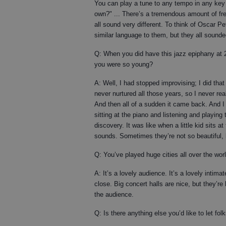
You can play a tune to any tempo in any key
own?" ... There’s a tremendous amount of fr
all sound very different. To think of Oscar P
similar language to them, but they all sounde
Q: When you did have this jazz epiphany at 
you were so young?
A: Well, I had stopped improvising; I did that
never nurtured all those years, so I never rea
And then all of a sudden it came back. And 
sitting at the piano and listening and playing
discovery. It was like when a little kid sits a
sounds. Sometimes they’re not so beautiful,
Q: You’ve played huge cities all over the wo
A: It’s a lovely audience. It’s a lovely intim
close. Big concert halls are nice, but they’r
the audience.
Q: Is there anything else you’d like to let fo