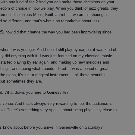
 with any kind of feel? And you can make those decisions on your
eedom of choice in how we play. When you think of jazz greats, they
eterson, Thelonious Monk, Keith Jarrett — we are all sharing a
d so different, and that’s what’s so remarkable about jazz.
25, how did that change the way you had been improvising since
 when I was younger. And I could still play by ear, but it was kind of
lly did anything with it. I was just focused on my classical music.
I started playing by ear again, and making up new melodies and
 things, and seeing what sounds I liked. It was a period of great
t the piano, it’s just a magical instrument — all these beautiful
 but sometimes they are.
rld. What draws you here to Gainesville?
ate venue. And that’s always very rewarding to feel the audience is
e big. There’s something very special about being physically close to
lks know about before you arrive in Gainesville on Saturday?