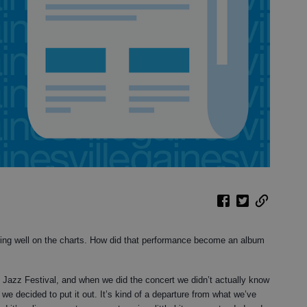
oing well on the charts. How did that performance become an album
n Jazz Festival, and when we did the concert we didn’t actually know
e decided to put it out. It’s kind of a departure from what we’ve