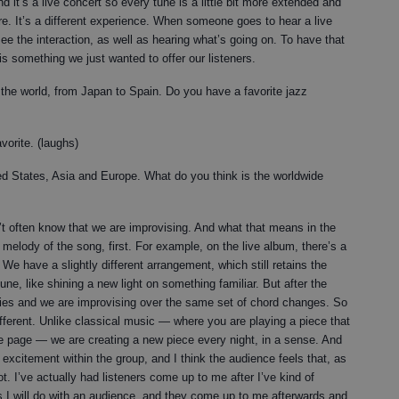
d it’s a live concert so every tune is a little bit more extended and
re. It’s a different experience. When someone goes to hear a live
e the interaction, as well as hearing what’s going on. To have that
is something we just wanted to offer our listeners.
 the world, from Japan to Spain. Do you have a favorite jazz
vorite. (laughs)
ed States, Asia and Europe. What do you think is the worldwide
n’t often know that we are improvising. And what that means in the
 melody of the song, first. For example, on the live album, there’s a
e have a slightly different arrangement, which still retains the
tune, like shining a new light on something familiar. But after the
ies and we are improvising over the same set of chord changes. So
ifferent. Unlike classical music — where you are playing a piece that
f the page — we are creating a new piece every night, in a sense. And
e excitement within the group, and I think the audience feels that, as
t. I’ve actually had listeners come up to me after I’ve kind of
 I will do with an audience, and they come up to me afterwards and