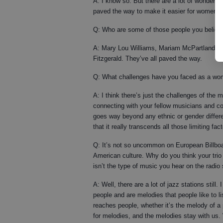
A: I know so. But there are a lot of wonder
paved the way to make it easier for women to 
Q: Who are some of those people you believ
A: Mary Lou Williams, Mariam McPartland. It’s 
Fitzgerald. They’ve all paved the way.
Q: What challenges have you faced as a woma
A: I think there’s just the challenges of the m
connecting with your fellow musicians and co
goes way beyond any ethnic or gender differe
that it really transcends all those limiting fac
Q: It’s not so uncommon on European Billboard
American culture. Why do you think your trio
isn’t the type of music you hear on the radi
A: Well, there are a lot of jazz stations still.
people and are melodies that people like to li
reaches people, whether it’s the melody of a p
for melodies, and the melodies stay with us. 