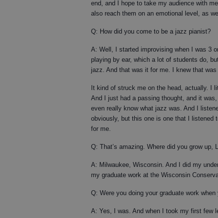
end, and I hope to take my audience with me 
also reach them on an emotional level, as wel
Q: How did you come to be a jazz pianist?
A: Well, I started improvising when I was 3 or
playing by ear, which a lot of students do, bu
jazz. And that was it for me. I knew that was
It kind of struck me on the head, actually. I 
And I just had a passing thought, and it was, ‘
even really know what jazz was. And I liste
obviously, but this one is one that I listened 
for me.
Q: That’s amazing. Where did you grow up, 
A: Milwaukee, Wisconsin. And I did my under
my graduate work at the Wisconsin Conserva
Q: Were you doing your graduate work when 
A: Yes, I was. And when I took my first few