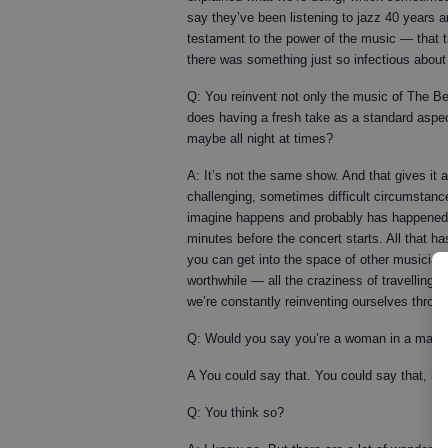
say they’ve been listening to jazz 40 years a
testament to the power of the music — that t
there was something just so infectious abou
Q: You reinvent not only the music of The Be
does having a fresh take as a standard aspec
maybe all night at times?
A: It’s not the same show. And that gives it a
challenging, sometimes difficult circumstance
imagine happens and probably has happened. 
minutes before the concert starts. All that ha
you can get into the space of other musician
worthwhile — all the craziness of travelling a
we’re constantly reinventing ourselves throu
Q: Would you say you’re a woman in a man’s
A You could say that. You could say that, it’s
Q: You think so?