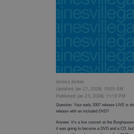
Jessica Jordan
Updated: Jan 27, 2008, 10:05 AM
Published: Jan 23, 2008, 11:19 PM
Question: Your early 2007 release LIVE is d
release with an included DVD?
Answer: It’s a live concert at the Burghause
it was going to become a DVD and a CD, but w