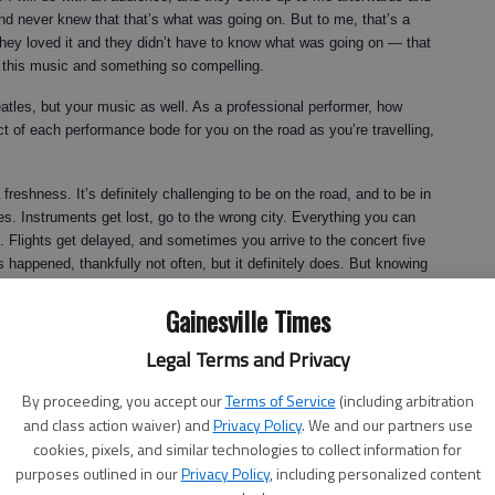
nd never knew that that’s what was going on. But to me, that’s a
hey loved it and they didn’t have to know what was going on — that
t this music and something so compelling.
atles, but your music as well. As a professional performer, how
t of each performance bode for you on the road as you’re travelling,
 freshness. It’s definitely challenging to be on the road, and to be in
s. Instruments get lost, go to the wrong city. Everything you can
Flights get delayed, and sometimes you arrive to the concert five
s happened, thankfully not often, but it definitely does. But knowing
s and have this wonderful communication is what makes it all
Gainesville Times
nd all the challenges that we face. The music itself is exciting, and
gh the music.
Legal Terms and Privacy
 jazz world?
By proceeding, you accept our
Terms of Service
(including arbitration
 true.
and class action waiver) and
Privacy Policy
. We and our partners use
cookies, pixels, and similar technologies to collect information for
purposes outlined in our
Privacy Policy
, including personalized content