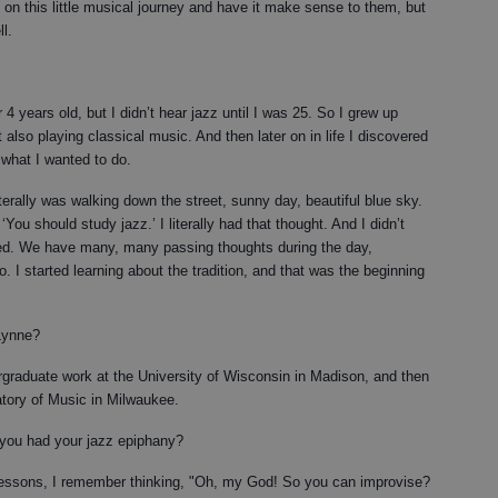
on this little musical journey and have it make sense to them, but
l.
 4 years old, but I didn’t hear jazz until I was 25. So I grew up
t also playing classical music. And then later on in life I discovered
 what I wanted to do.
literally was walking down the street, sunny day, beautiful blue sky.
You should study jazz.’ I literally had that thought. And I didn’t
ned. We have many, many passing thoughts during the day,
to. I started learning about the tradition, and that was the beginning
Lynne?
graduate work at the University of Wisconsin in Madison, and then
tory of Music in Milwaukee.
you had your jazz epiphany?
 lessons, I remember thinking, "Oh, my God! So you can improvise?