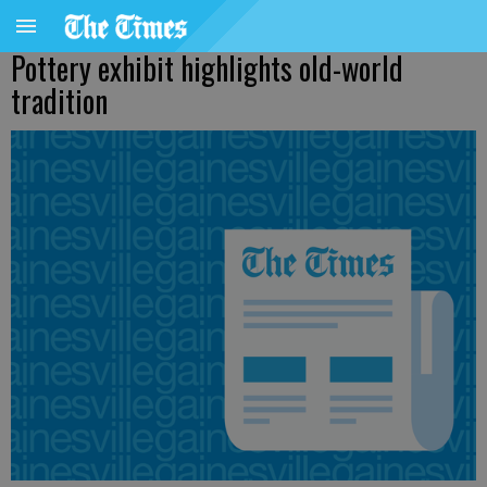
Pottery exhibit highlights old-world
tradition