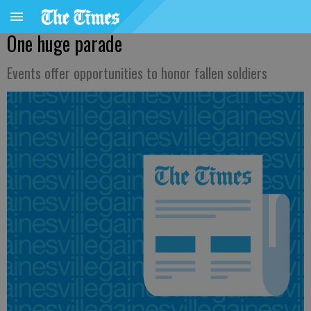
One huge parade
Events offer opportunities to honor fallen soldiers