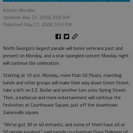
Kristen Morales
Updated: May 27, 2008, 9:00 AM
Published: May 21, 2008, 9:53 PM
North Georgia's largest parade will honor veterans past and
present on Monday, and a star-spangled concert Monday night
will continue the celebration.
Starting at 10 a.m. Monday, more than 50 floats, marching
bands and other groups will make their way down Green Street,
take a left on E.E. Butler and another turn onto Spring Street.
Then, a barbecue and more entertainment will continue the
festivities at Courthouse Square, just off the downtown
Gainesville square.
"We've got 30 or 40 entrants, and some of them have 40 or
50 people involved," said parade co-chairman Dave Dellinger of