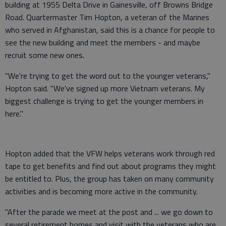
building at 1955 Delta Drive in Gainesville, off Browns Bridge
Road. Quartermaster Tim Hopton, a veteran of the Marines
who served in Afghanistan, said this is a chance for people to
see the new building and meet the members - and maybe
recruit some new ones.
"We're trying to get the word out to the younger veterans,"
Hopton said. "We've signed up more Vietnam veterans. My
biggest challenge is trying to get the younger members in
here."
Hopton added that the VFW helps veterans work through red
tape to get benefits and find out about programs they might
be entitled to. Plus, the group has taken on many community
activities and is becoming more active in the community.
"After the parade we meet at the post and ... we go down to
several retirement homes and visit with the veterans who are