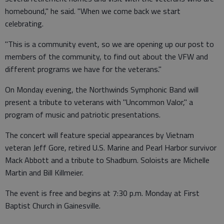
homebound," he said. "When we come back we start
celebrating.
"This is a community event, so we are opening up our post to
members of the community, to find out about the VFW and
different programs we have for the veterans."
On Monday evening, the Northwinds Symphonic Band will
present a tribute to veterans with "Uncommon Valor," a
program of music and patriotic presentations.
The concert will feature special appearances by Vietnam
veteran Jeff Gore, retired U.S. Marine and Pearl Harbor survivor
Mack Abbott and a tribute to Shadburn. Soloists are Michelle
Martin and Bill Killmeier.
The event is free and begins at 7:30 p.m. Monday at First
Baptist Church in Gainesville.