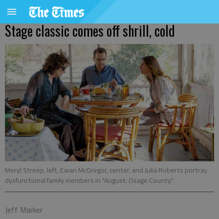
Stage classic comes off shrill, cold
Meryl Streep, left, Ewan McGregor, center, and Julia Roberts portray
dysfunctional family members in "August: Osage County."
Jeff Marker