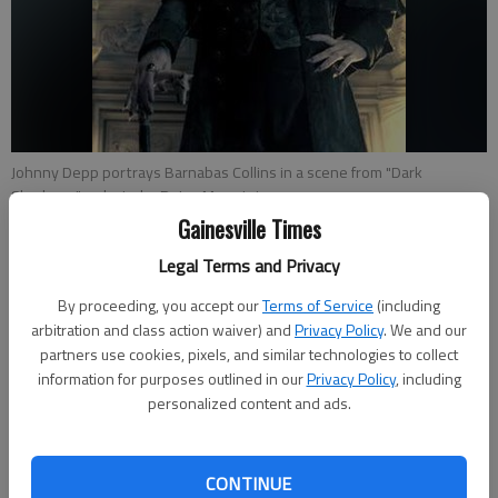
Johnny Depp portrays Barnabas Collins in a scene from "Dark
Shadows."
- photo by Peter Mountain
Gainesville Times
Jeff Marker
Legal Terms and Privacy
Updated: May 10, 2012, 4:30 AM
By proceeding, you accept our
Terms of Service
(including
Published: May 9, 2012, 7:56 PM
arbitration and class action waiver) and
Privacy Policy
. We and our
partners use cookies, pixels, and similar technologies to collect
information for purposes outlined in our
Privacy Policy
, including
The summer movie season has just begun, and we have our
personalized content and ads.
first disappointment. Whether it be because you’re a fan of
the original television series (there might be a few of you) or
CONTINUE
because you’re a Tim Burton fan (probably even fewer of you)