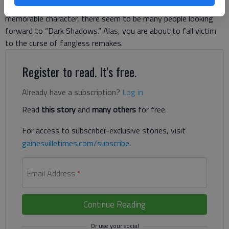
or because it’s another chance for Johnny Depp to create a
memorable character, there seem to be many people looking
forward to “Dark Shadows.” Alas, you are about to fall victim
to the curse of fangless remakes.
Register to read. It's free.
Already have a subscription?
Log in
Read
this story
and
many others
for free.
For access to subscriber-exclusive stories, visit
gainesvilletimes.com/subscribe
.
Email Address
*
Continue Reading