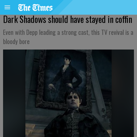
Dark Shadows should have stayed in coffin
Even with Depp leading a strong cast, this TV revival is a
bloody bore