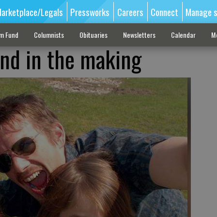
arketplace/Legals
Pressworks
Careers
Connect
Manage s
sm Fund
Columnists
Obituaries
Newsletters
Calendar
M
nd in the making