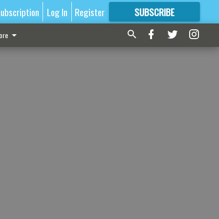
ubscription
Log In
Register
SUBSCRIBE
FOR
MORE
GREAT CONTENT
ore