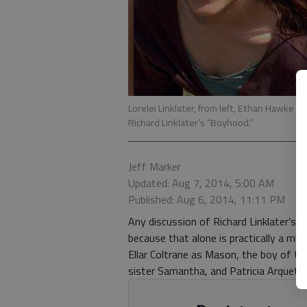
Lorelei Linklater, from left, Ethan Hawke a
Richard Linklater’s “Boyhood.”
Jeff Marker
Updated: Aug 7, 2014, 5:00 AM
Published: Aug 6, 2014, 11:11 PM
Any discussion of Richard Linklater’s
because that alone is practically a mir
Ellar Coltrane as Mason, the boy of the
sister Samantha, and Patricia Arquett