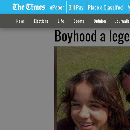
ePaper
Bill Pay
Place a Classifed
M
News
Elections
Life
Sports
Opinion
Journali
Boyhood a lege