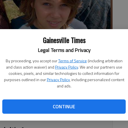
Gainesville Times
nd Ellar Coltrane, star as Samantha, Mason Sr. and Mason Jr. in
Legal Terms and Privacy
By proceeding, you accept our
Terms of Service
(including arbitration
and class action waiver) and
Privacy Policy
. We and our partners use
cookies, pixels, and similar technologies to collect information for
purposes outlined in our
Privacy Policy
, including personalized content
and ads.
 “Boyhood” necessarily begins with how the film was made,
acle. Linklater began filming in 2002. He cast 6-year-old
 title, his own 8-year-old daughter, Lorelei, as Mason’s
CONTINUE
e and Ethan Hawke as their divorced parents.