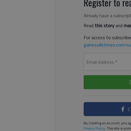
Register to rea
Already have a subscrip
Read
this story
and
man
For access to subscriber
gainesvilletimes.com/su
Email Address
*
C
By creating an account, you ag
Privacy Policy
. This site is p