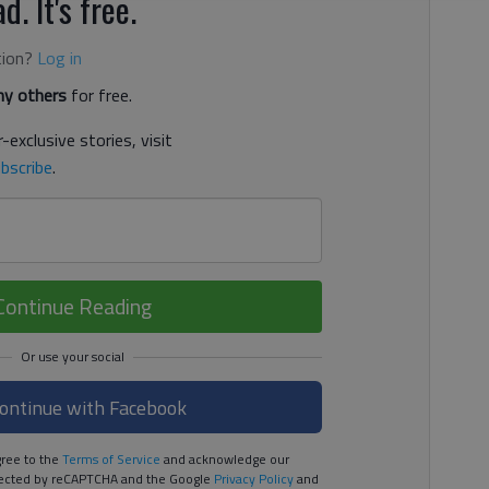
d. It's free.
tion?
Log in
y others
for free.
-exclusive stories, visit
bscribe
.
Continue Reading
ontinue with Facebook
ree to the
Terms of Service
and acknowledge our
rotected by reCAPTCHA and the Google
Privacy Policy
and