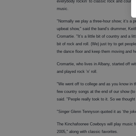
everybody rockin’ to classic rock and countr
music.
"Normally we play a three-hour show; it’s a p
upbeat show," said the band’s drummer, Keit
Cromartie. "It’s a little bit of country and a litt
bit of rock and roll. (We) just try to get peopl
the dance floor and keep them moving and ho
Cromartie, who lives in Albany, started off 
and played rock ’n’ roll.
"We went off to college and as you know in th
few country songs at the end of our show (to
said. "People really took to it. So we thoug
"Singer Glenn Tennyson quoted it as ‘the joke 
The Kinchafoonee Cowboys will play music fr
2005," along with classic favorites.