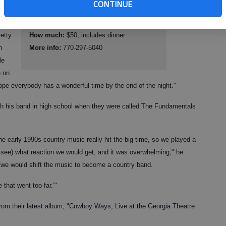
y
CONTINUE
Where:
Georgia Mountains Center, 301
Main St., Gainesville
retty
How much:
$50, includes dinner
h
More info:
770-297-5040
le
e on
pe everybody has a wonderful time by the end of the night."
with his band in high school when they were called The Fundamentals
e early 1990s country music really hit the big time, so we played a
 see) what reaction we would get, and it was overwhelming," he
ht we would shift the music to become a country band.
that went too far.’"
om their latest album, "Cowboy Ways, Live at the Georgia Theatre