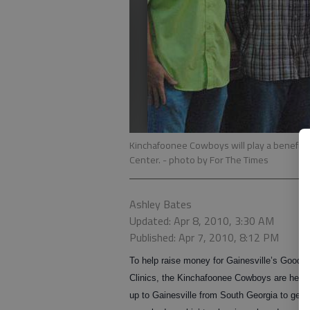
Kinchafoonee Cowboys will play a benefit 
Center.
- photo by For The Times
Ashley Bates
Updated: Apr 8, 2010, 3:30 AM
Published: Apr 7, 2010, 8:12 PM
To help raise money for Gainesville’s Good 
Clinics, the Kinchafoonee Cowboys are head
up to Gainesville from South Georgia to get