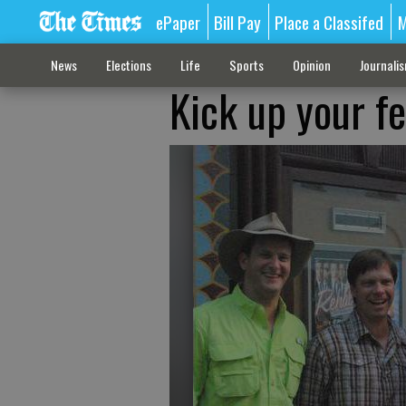
ePaper
Bill Pay
Place a Classifed
M
News
Elections
Life
Sports
Opinion
Journali
Kick up your f