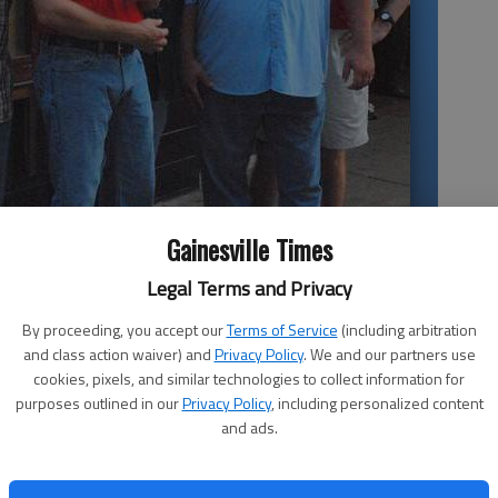
concert April 16 for Good News Clinics at the Georgia Mountains
Gainesville Times
Legal Terms and Privacy
By proceeding, you accept our
Terms of Service
(including arbitration
and class action waiver) and
Privacy Policy
. We and our partners use
cookies, pixels, and similar technologies to collect information for
purposes outlined in our
Privacy Policy
, including personalized content
News
and ads.
Kinchafoonee Cowboys
ed
What:
Benefit for
Good News Clinics
When:
6:30 p.m. April 16