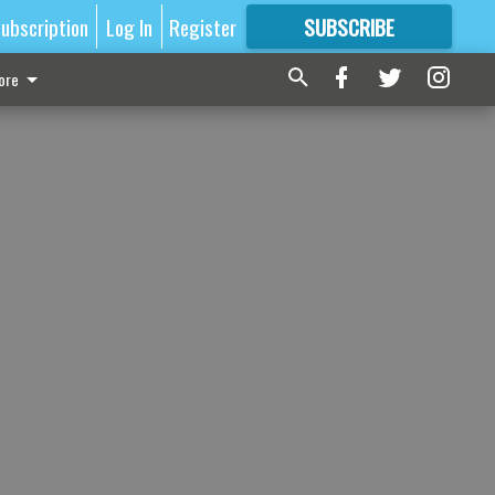
ubscription
Log In
Register
SUBSCRIBE
FOR
MORE
GREAT CONTENT
ore