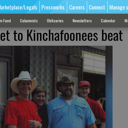
arketplace/Legals
Pressworks
Careers
Connect
Manage s
sm Fund
Columnists
Obituaries
Newsletters
Calendar
M
eet to Kinchafoonees beat