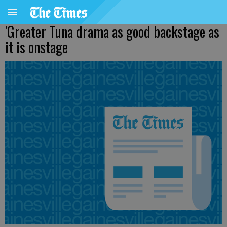
'Greater Tuna drama as good backstage as
it is onstage