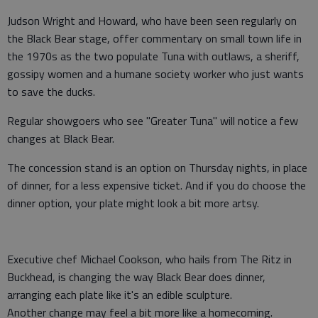
Judson Wright and Howard, who have been seen regularly on
the Black Bear stage, offer commentary on small town life in
the 1970s as the two populate Tuna with outlaws, a sheriff,
gossipy women and a humane society worker who just wants
to save the ducks.
Regular showgoers who see "Greater Tuna" will notice a few
changes at Black Bear.
The concession stand is an option on Thursday nights, in place
of dinner, for a less expensive ticket. And if you do choose the
dinner option, your plate might look a bit more artsy.
Executive chef Michael Cookson, who hails from The Ritz in
Buckhead, is changing the way Black Bear does dinner,
arranging each plate like it's an edible sculpture.
Another change may feel a bit more like a homecoming.