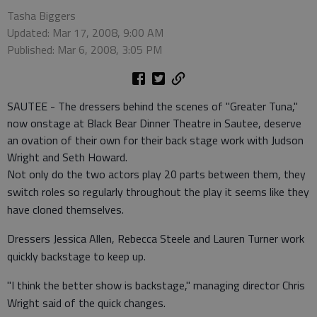
Tasha Biggers
Updated: Mar 17, 2008, 9:00 AM
Published: Mar 6, 2008, 3:05 PM
SAUTEE - The dressers behind the scenes of "Greater Tuna,"
now onstage at Black Bear Dinner Theatre in Sautee, deserve
an ovation of their own for their back stage work with Judson
Wright and Seth Howard.
Not only do the two actors play 20 parts between them, they
switch roles so regularly throughout the play it seems like they
have cloned themselves.
Dressers Jessica Allen, Rebecca Steele and Lauren Turner work
quickly backstage to keep up.
"I think the better show is backstage," managing director Chris
Wright said of the quick changes.