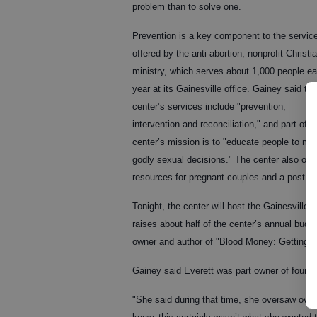
problem than to solve one.
Prevention is a key component to the servic
offered by the anti-abortion, nonprofit Christi
ministry, which serves about 1,000 people e
year at its Gainesville office. Gainey said the
center’s services include "prevention,
intervention and reconciliation," and part of t
center’s mission is to "educate people to ma
godly sexual decisions." The center also offe
resources for pregnant couples and a post-ab
Tonight, the center will host the Gainesville
raises about half of the center’s annual budg
owner and author of "Blood Money: Getting 
Gainey said Everett was part owner of four a
"She said during that time, she oversaw ove