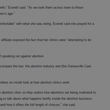
th," Everett said. "As we took them across town to those
ren’s age."
mfortable" with what she was doing, Everett said she prayed for a
filiate exposed the fact that her clinics were "attempting to do
f speaking out against abortion.
 "compare the two: the abortion industry and (the Gainesville Care
endees an inside look at how abortion clinics work.
n abortion clinic so they realize how abortions are being marketed to
ng to talk about what happens briefly inside the abortion business,
and how it offers the full length of choices," she said.