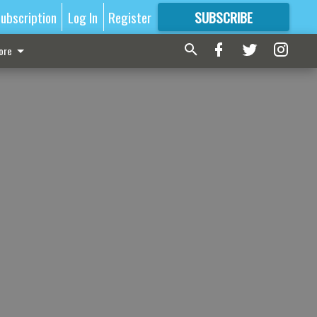
ubscription
Log In
Register
SUBSCRIBE
FOR
MORE
GREAT CONTENT
ore