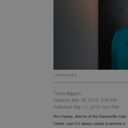
Carol Everett
Tasha Biggers
Updated: Mar 18, 2010, 3:30 AM
Published: Mar 17, 2010, 9:43 PM
Ann Gainey, director of the Gainesville Care
Center, says it’s always easier to prevent a