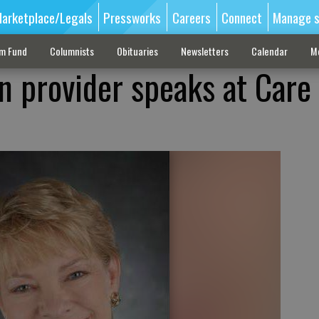
arketplace/Legals
Pressworks
Careers
Connect
Manage s
sm Fund
Columnists
Obituaries
Newsletters
Calendar
M
n provider speaks at Care