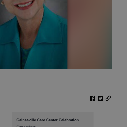
Gainesville Care Center Celebration