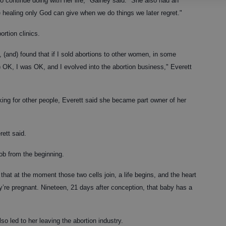
o continue doing with her life," Gainey said. "She also had an
e healing only God can give when we do things we later regret."
ortion clinics.
t, (and) found that if I sold abortions to other women, in some
) OK, I was OK, and I evolved into the abortion business," Everett
g for other people, Everett said she became part owner of her
ett said.
job from the beginning.
t at the moment those two cells join, a life begins, and the heart
’re pregnant. Nineteen, 21 days after conception, that baby has a
so led to her leaving the abortion industry.