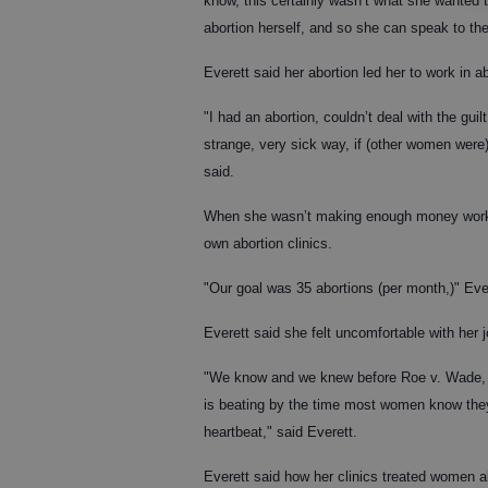
know, this certainly wasn’t what she wanted t
abortion herself, and so she can speak to th
Everett said her abortion led her to work in ab
"I had an abortion, couldn’t deal with the guil
strange, very sick way, if (other women were
said.
When she wasn’t making enough money workin
own abortion clinics.
"Our goal was 35 abortions (per month,)" Ever
Everett said she felt uncomfortable with her 
"We know and we knew before Roe v. Wade, tha
is beating by the time most women know they
heartbeat," said Everett.
Everett said how her clinics treated women al