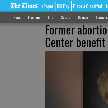
ePaper
Bill Pay
Place a Classifed
M
News
Elections
Life
Sports
Opinion
Journali
Former abortio
Center benefit