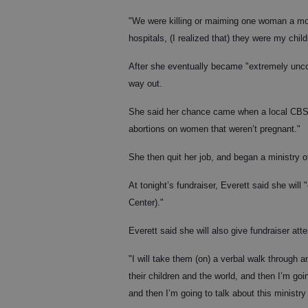
"We were killing or maiming one woman a mon
hospitals, (I realized that) they were my child
After she eventually became "extremely unco
way out.
She said her chance came when a local CBS af
abortions on women that weren’t pregnant."
She then quit her job, and began a ministry o
At tonight’s fundraiser, Everett said she will
Center)."
Everett said she will also give fundraiser att
"I will take them (on) a verbal walk through a
their children and the world, and then I’m goi
and then I’m going to talk about this ministry 