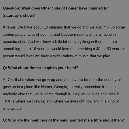
Question: What does Other Side of Homer have planned for
Saturday’s show?
Answer:
We have about 10 originals that we do and we also mix up some
contemporary, a lot of country and Southern rock and it’s all done in
acoustic style. And we throw a little bit of everything in there — from
something that a 16-year-old would love to something a 40- or 50-year-old
person would love; we have a wide variety of music that we play.
Q: What about Homer inspires your band?
A:
Oh, that’s where we grew up and you have to be from the country or
grew up in a place like Homer, Georgia, to really appreciate it because
anybody else that would come through it, they would blink and miss it.
That is where we grew up and where we live right now and it is kind of
who we are.
Q: Who are the members of the band and tell me a little about them?