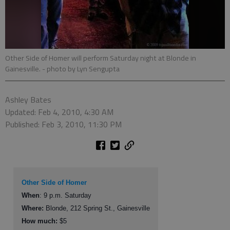
Other Side of Homer will perform Saturday night at Blonde in
Gainesville.
- photo by Lyn Sengupta
Ashley Bates
Updated: Feb 4, 2010, 4:30 AM
Published: Feb 3, 2010, 11:30 PM
Other Side of Homer
When
: 9 p.m. Saturday
Where:
Blonde, 212 Spring St., Gainesville
How much:
$5