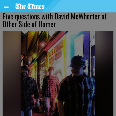
Five questions with David McWhorter of
Other Side of Homer