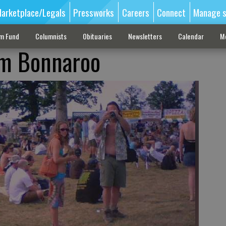
arketplace/Legals
Pressworks
Careers
Connect
Manage s
sm Fund
Columnists
Obituaries
Newsletters
Calendar
M
om Bonnaroo