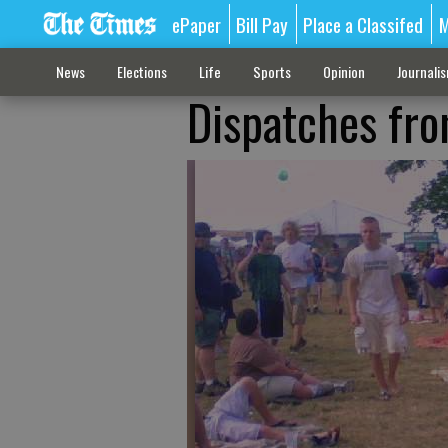
ePaper
Bill Pay
Place a Classifed
M
News
Elections
Life
Sports
Opinion
Journali
Dispatches fr