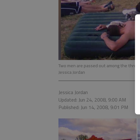
Two men are passed out among the throng
Jessica Jordan
Jessica Jordan
Updated: Jun 24, 2008, 9:00 AM
Published: Jun 14, 2008, 9:01 PM