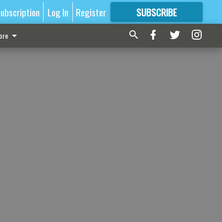
ubscription
Log In
Register
SUBSCRIBE
FOR
MORE
GREAT CONTENT
ore