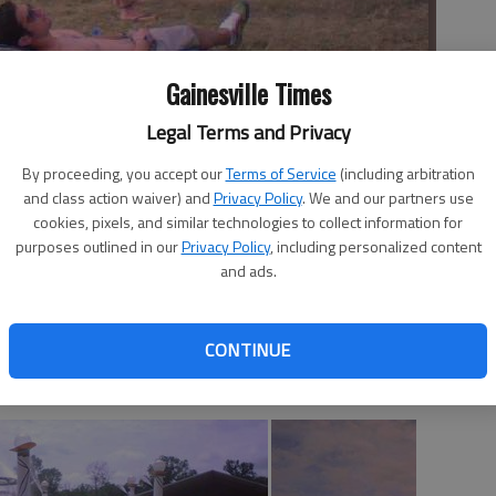
Gainesville Times
Legal Terms and Privacy
By proceeding, you accept our
Terms of Service
(including arbitration
and class action waiver) and
Privacy Policy
. We and our partners use
cookies, pixels, and similar technologies to collect information for
s of people on Saturday afternoon at Bonnaroo.
- photo by
purposes outlined in our
Privacy Policy
, including personalized content
and ads.
CONTINUE