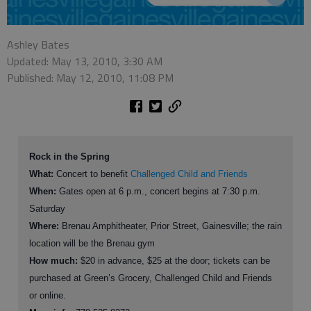
Ashley Bates
Updated: May 13, 2010, 3:30 AM
Published: May 12, 2010, 11:08 PM
Rock in the Spring
What:
Concert to benefit
Challenged Child and Friends
When:
Gates open at 6 p.m., concert begins at 7:30 p.m.
Saturday
Where:
Brenau Amphitheater, Prior Street, Gainesville; the rain
location will be the Brenau gym
How much:
$20 in advance, $25 at the door; tickets can be
purchased at Green’s Grocery, Challenged Child and Friends
or online.