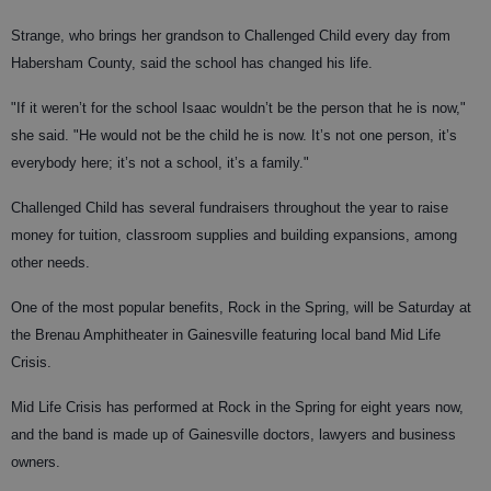
Strange, who brings her grandson to Challenged Child every day from
Habersham County, said the school has changed his life.
"If it weren’t for the school Isaac wouldn’t be the person that he is now,"
she said. "He would not be the child he is now. It’s not one person, it’s
everybody here; it’s not a school, it’s a family."
Challenged Child has several fundraisers throughout the year to raise
money for tuition, classroom supplies and building expansions, among
other needs.
One of the most popular benefits, Rock in the Spring, will be Saturday at
the Brenau Amphitheater in Gainesville featuring local band Mid Life
Crisis.
Mid Life Crisis has performed at Rock in the Spring for eight years now,
and the band is made up of Gainesville doctors, lawyers and business
owners.