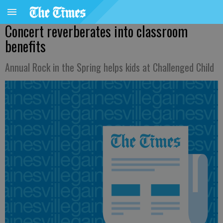
Concert reverberates into classroom
benefits
Annual Rock in the Spring helps kids at Challenged Child