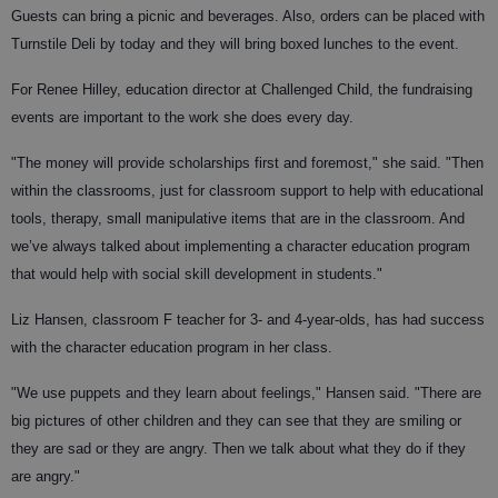
Guests can bring a picnic and beverages. Also, orders can be placed with
Turnstile Deli by today and they will bring boxed lunches to the event.
For Renee Hilley, education director at Challenged Child, the fundraising
events are important to the work she does every day.
"The money will provide scholarships first and foremost," she said. "Then
within the classrooms, just for classroom support to help with educational
tools, therapy, small manipulative items that are in the classroom. And
we’ve always talked about implementing a character education program
that would help with social skill development in students."
Liz Hansen, classroom F teacher for 3- and 4-year-olds, has had success
with the character education program in her class.
"We use puppets and they learn about feelings," Hansen said. "There are
big pictures of other children and they can see that they are smiling or
they are sad or they are angry. Then we talk about what they do if they
are angry."