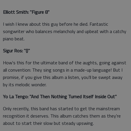
Elliott Smith: "Figure 8"
I wish I knew about this guy before he died. Fantastic
songwriter who balances melancholy and upbeat with a catchy
piano beat.
Sigur Ros: "()"
How's this for the ultimate band of the aughts, going against
all convention: They sing songs in a made-up language! But I
promise, if you give this album a listen, you'll be swept away
by its melodic wonder.
Yo La Tengo: "And Then Nothing Turned Itself Inside Out"
Only recently, this band has started to get the mainstream
recognition it deserves. This album catches them as they're
about to start their slow but steady upswing.