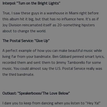
Interpol: "Turn on the Bright Lights"
True, I saw these guys in a warehouse in Miami right before
this album hit it big, but that has no influence here. It's as if
Joy Division reincarnated itself as 20-something hipsters
about to change the world.
The Postal Service: "Give Up"
A perfect example of how you can make beautiful music while
living far from your bandmate. Ben Gibbard penned smart lyrics,
recorded them and sent them to Jimmy Tamborello for some
music. You could almost say the U.S. Postal Service really was
the third bandmate.
Outkast: "Speakerboxxx/The Love Below"
I dare you to keep from dancing when you listen to "Hey Ya!"