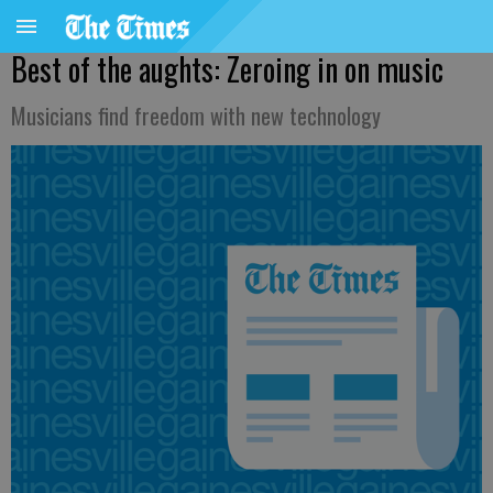
Best of the aughts: Zeroing in on music
Musicians find freedom with new technology