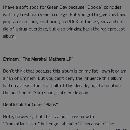
I have a soft spot for Green Day because "Dookie" coincides
with my freshman year in college. But you gotta give this band
props for not only continuing to ROCK all these years and not
die of a drug overdose, but also bringing back the rock protest
album.
Eminem: "The Marshall Mathers LP"
Don't think that because this album is on my list I own it or am
a fan of Eminem. But you can't deny the influence this album
had on at least the first half of this decade, not to mention
the addition of "slim shady" into our lexicon.
Death Cab for Cutie: "Plans"
Note, however, that this is a near tossup with
"Transatlanticism," but edged ahead of it because of the