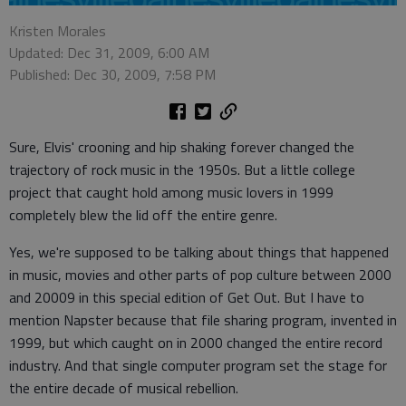
Kristen Morales
Updated: Dec 31, 2009, 6:00 AM
Published: Dec 30, 2009, 7:58 PM
Sure, Elvis' crooning and hip shaking forever changed the
trajectory of rock music in the 1950s. But a little college
project that caught hold among music lovers in 1999
completely blew the lid off the entire genre.
Yes, we're supposed to be talking about things that happened
in music, movies and other parts of pop culture between 2000
and 20009 in this special edition of Get Out. But I have to
mention Napster because that file sharing program, invented in
1999, but which caught on in 2000 changed the entire record
industry. And that single computer program set the stage for
the entire decade of musical rebellion.