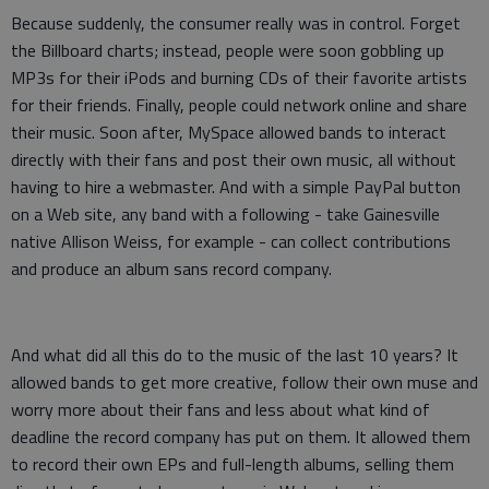
Because suddenly, the consumer really was in control. Forget
the Billboard charts; instead, people were soon gobbling up
MP3s for their iPods and burning CDs of their favorite artists
for their friends. Finally, people could network online and share
their music. Soon after, MySpace allowed bands to interact
directly with their fans and post their own music, all without
having to hire a webmaster. And with a simple PayPal button
on a Web site, any band with a following - take Gainesville
native Allison Weiss, for example - can collect contributions
and produce an album sans record company.
And what did all this do to the music of the last 10 years? It
allowed bands to get more creative, follow their own muse and
worry more about their fans and less about what kind of
deadline the record company has put on them. It allowed them
to record their own EPs and full-length albums, selling them