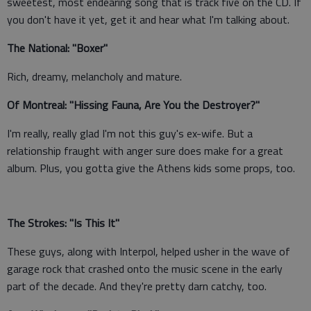
sweetest, most endearing song that is track five on the CD. If
you don't have it yet, get it and hear what I'm talking about.
The National: "Boxer"
Rich, dreamy, melancholy and mature.
Of Montreal: "Hissing Fauna, Are You the Destroyer?"
I'm really, really glad I'm not this guy's ex-wife. But a
relationship fraught with anger sure does make for a great
album. Plus, you gotta give the Athens kids some props, too.
The Strokes: "Is This It"
These guys, along with Interpol, helped usher in the wave of
garage rock that crashed onto the music scene in the early
part of the decade. And they're pretty darn catchy, too.