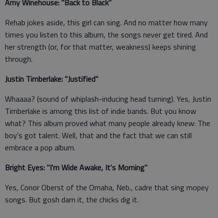
Amy Winehouse: "Back to Black"
Rehab jokes aside, this girl can sing. And no matter how many
times you listen to this album, the songs never get tired. And
her strength (or, for that matter, weakness) keeps shining
through.
Justin Timberlake: "Justified"
Whaaaa? (sound of whiplash-inducing head turning). Yes, Justin
Timberlake is among this list of indie bands. But you know
what? This album proved what many people already knew: The
boy's got talent. Well, that and the fact that we can still
embrace a pop album.
Bright Eyes: "I'm Wide Awake, It's Morning"
Yes, Conor Oberst of the Omaha, Neb., cadre that sing mopey
songs. But gosh darn it, the chicks dig it.