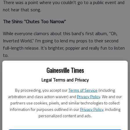
There was a point where you couldn't go to a public event and
not hear that song.
The Shins: "Chutes Too Narrow"
While everyone clamors about this band's first album, "Oh,
Inverted World," I'm going to lend my props to their second
full-length release. It's brighter, poppier and really fun to listen
to.
The White Stripes: "White Blood Cells"
Gainesville Times
Among the garage rock bands of the early 2000s, this one
Legal Terms and Privacy
catches The White Stripes just before they were too cool for
By proceeding, you accept our
Terms of Service
(including
school. It's also a great example of fun, campy, catchy tunes.
arbitration and class action waiver) and
Privacy Policy
. We and our
partners use cookies, pixels, and similar technologies to collect
The Decemberists: "Picaresque"
information for purposes outlined in our
Privacy Policy
, including
personalized content and ads.
It takes a lot of chutzpah to form a band that creates a sound
reminiscent of 18th century Russia (at least, that's the mental