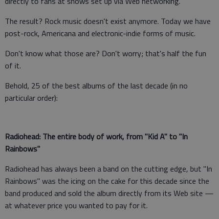
directly to fans at shows set up via Web networking.
The result? Rock music doesn't exist anymore. Today we have
post-rock, Americana and electronic-indie forms of music.
Don't know what those are? Don't worry; that's half the fun
of it.
Behold, 25 of the best albums of the last decade (in no
particular order):
Radiohead: The entire body of work, from "Kid A" to "In
Rainbows"
Radiohead has always been a band on the cutting edge, but "In
Rainbows" was the icing on the cake for this decade since the
band produced and sold the album directly from its Web site —
at whatever price you wanted to pay for it.