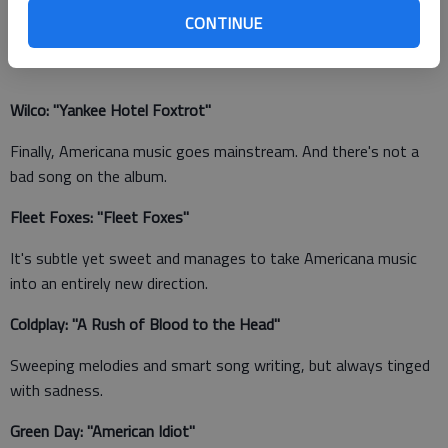
image I get when listening to this band), but it works really,
CONTINUE
really well.
Wilco: "Yankee Hotel Foxtrot"
Finally, Americana music goes mainstream. And there's not a
bad song on the album.
Fleet Foxes: "Fleet Foxes"
It's subtle yet sweet and manages to take Americana music
into an entirely new direction.
Coldplay: "A Rush of Blood to the Head"
Sweeping melodies and smart song writing, but always tinged
with sadness.
Green Day: "American Idiot"