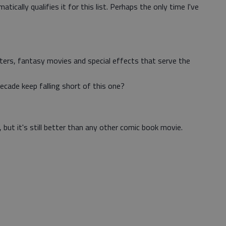
tically qualifies it for this list. Perhaps the only time I've
ters, fantasy movies and special effects that serve the
ecade keep falling short of this one?
, but it's still better than any other comic book movie.