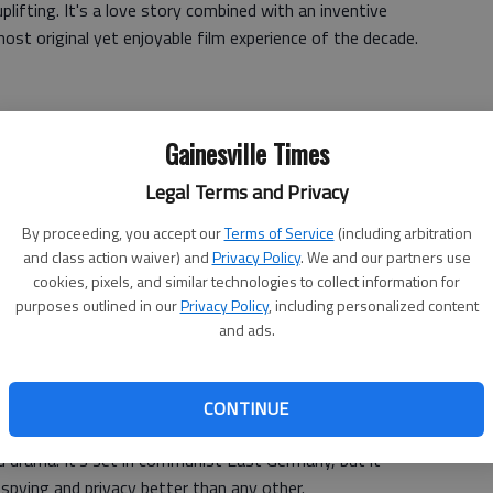
 uplifting. It's a love story combined with an inventive
ost original yet enjoyable film experience of the decade.
Gainesville Times
 evil could be so fun to watch? Many were unsatisfied
Legal Terms and Privacy
he film brilliantly explores fate versus chance in a society
e.
By proceeding, you accept our
Terms of Service
(including arbitration
and class action waiver) and
Privacy Policy
. We and our partners use
cookies, pixels, and similar technologies to collect information for
purposes outlined in our
Privacy Policy
, including personalized content
t always easy, but masterpieces rarely are. Captures the
and ads.
erican culture -big oil and big religion -in one stunning
shake!"
CONTINUE
d drama. It's set in communist East Germany, but it
spying and privacy better than any other.