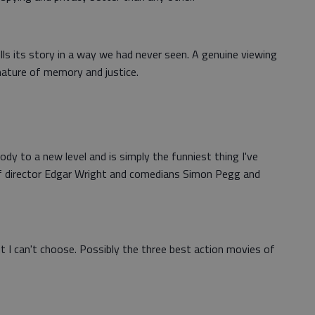
tells its story in a way we had never seen. A genuine viewing
 nature of memory and justice.
dy to a new level and is simply the funniest thing I've
 of director Edgar Wright and comedians Simon Pegg and
ut I can't choose. Possibly the three best action movies of