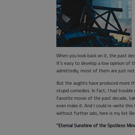
When you look back on it, the past de
It's easy to develop a low opinion of 
admittedly, most of them are just not
But the aughts have produced more tha
stupid comedies. In fact, I had trouble 
favorite movie of the past decade, ta
even make it. And I could re-write this
without further ado, here is my list B
"Eternal Sunshine of the Spotless Min