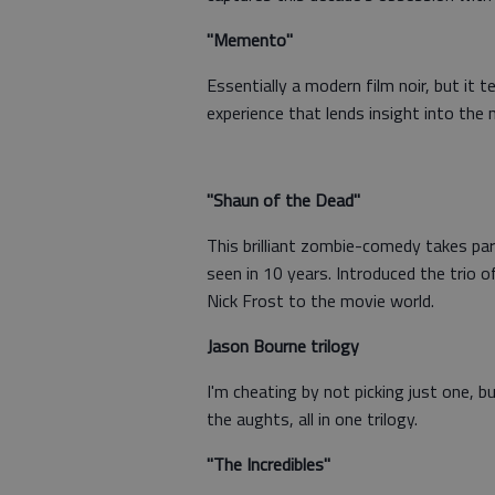
"Memento"
Essentially a modern film noir, but it 
experience that lends insight into the
"Shaun of the Dead"
This brilliant zombie-comedy takes paro
seen in 10 years. Introduced the trio
Nick Frost to the movie world.
Jason Bourne trilogy
I'm cheating by not picking just one, b
the aughts, all in one trilogy.
"The Incredibles"