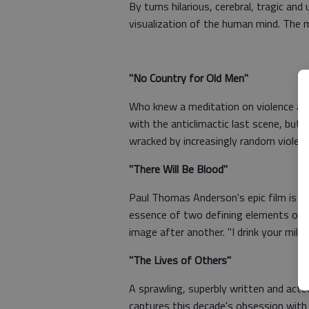
By turns hilarious, cerebral, tragic and
visualization of the human mind. The m
"No Country for Old Men"
Who knew a meditation on violence and
with the anticlimactic last scene, but t
wracked by increasingly random violenc
"There Will Be Blood"
Paul Thomas Anderson's epic film is no
essence of two defining elements of Am
image after another. "I drink your milk
"The Lives of Others"
A sprawling, superbly written and acte
captures this decade's obsession with 