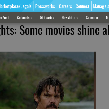
arketplace/Legals
Pressworks
Careers
Connect
Manage s
sm Fund
Columnists
Obituaries
Newsletters
Calendar
M
ghts: Some movies shine a