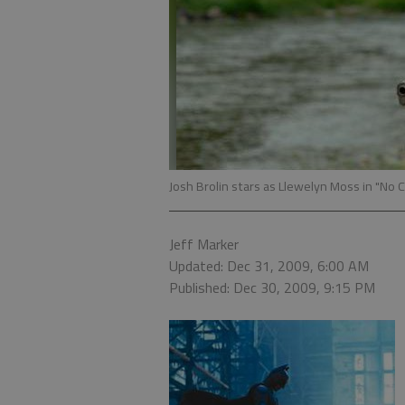
Josh Brolin stars as Llewelyn Moss in "No 
Jeff Marker
Updated: Dec 31, 2009, 6:00 AM
Published: Dec 30, 2009, 9:15 PM