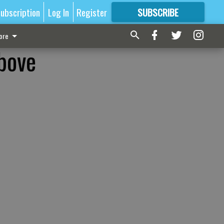
ubscription
Log In
Register
SUBSCRIBE
FOR
MORE
GREAT CONTENT
ore
bove