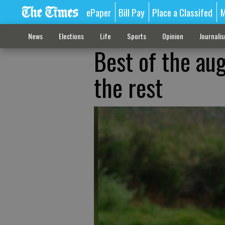
ePaper
Bill Pay
Place a Classifed
M
News
Elections
Life
Sports
Opinion
Journali
Best of the au
the rest