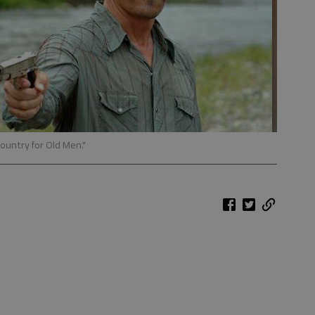
Country for Old Men."