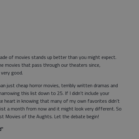
cade of movies stands up better than you might expect.
the movies that pass through our theaters since,
 very good.
n just cheap horror movies, terribly written dramas and
narrowing this list down to 25. If I didn't include your
ke heart in knowing that many of my own favorites didn't
 list a month from now and it might look very different. So
est Movies of the Aughts. Let the debate begin!
d"