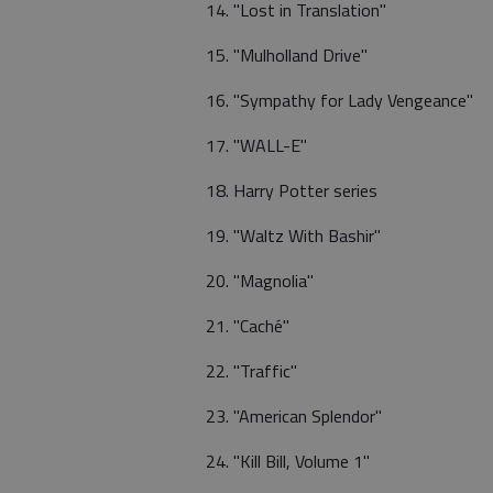
14. "Lost in Translation"
15. "Mulholland Drive"
16. "Sympathy for Lady Vengeance"
17. "WALL-E"
18. Harry Potter series
19. "Waltz With Bashir"
20. "Magnolia"
21. "Caché"
22. "Traffic"
23. "American Splendor"
24. "Kill Bill, Volume 1"