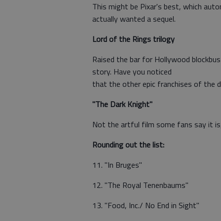
This might be Pixar's best, which automa
actually wanted a sequel.
Lord of the Rings trilogy
Raised the bar for Hollywood blockbus
story. Have you noticed
that the other epic franchises of the d
"The Dark Knight"
Not the artful film some fans say it is
Rounding out the list:
11. "In Bruges"
12. "The Royal Tenenbaums"
13. "Food, Inc./ No End in Sight"