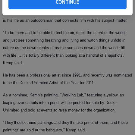
CONTINUE
Kemp said he sometimes uses 500 different reference materials for a
painting — from hides and furs to photos, magazines and books — but it
is his life as an outdoorsman that connects him with his subject matter.
"To be there and to be able to feel the air, smell the scent of the woods
and just see something breathing and living and watch things unfold in
nature as the dawn breaks or as the sun goes down and the woods fill
with life ... It’s totally different than looking at a handful of snapshots,"
Kemp said.
He has been a professional artist since 1991, and recently was nominated
to be the Ducks Unlimited Artist of the Year for 2011.
As a nominee, Kemp’s painting, "Working Lab," featuring a yellow lab
leaping over cattails into a pond, will be printed for sale by Ducks
Unlimited and sold at events to raise money for the organization.
"They’ll select nine paintings and they’ll make prints of them, and those
paintings are sold at the banquets," Kemp said.