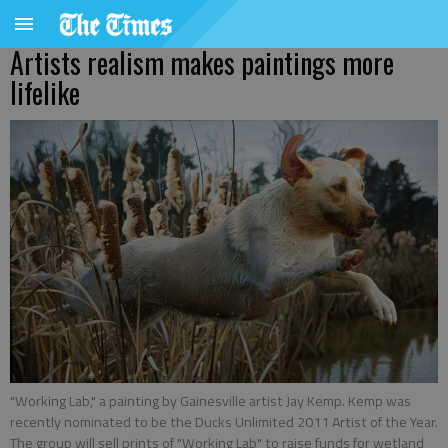
Artists realism makes paintings more
lifelike
"Working Lab," a painting by Gainesville artist Jay Kemp. Kemp was
recently nominated to be the Ducks Unlimited 2011 Artist of the Year.
The group will sell prints of "Working Lab" to raise funds for wetland