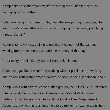
Kemp said he spent seven weeks on the painting, inspired by a lab
belonging to his brother.
"We were hanging out one Sunday and she was putting on a show," he
said. "She’s a real athlete and she was jumping in the water, just flying
through the air."
Kemp said he very carefully planned every element of the painting,
working from reference photos and the memory of that day.
"I put every cattail exactly where I wanted it," he said.
A decade ago, Kemp went from working with art publishers to working
one-on-one with groups whose causes he said he feels passionate about.
Kemp works with several conservation groups, including Ducks Unlimited
International, Ducks Unlimited Canada, the National Wild Turkey
Federation, Whitetails Unlimited and the Quality Deer Management
Association, where his paintings help raise money for each organization.