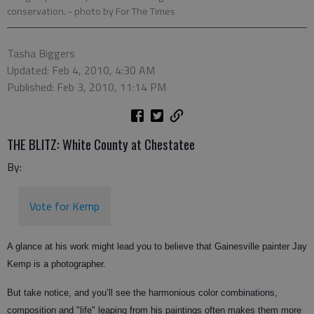
conservation.
- photo by For The Times
Tasha Biggers
Updated: Feb 4, 2010, 4:30 AM
Published: Feb 3, 2010, 11:14 PM
THE BLITZ: White County at Chestatee
By:
Vote for Kemp
A glance at his work might lead you to believe that Gainesville painter Jay
Kemp is a photographer.
But take notice, and you’ll see the harmonious color combinations,
composition and "life" leaping from his paintings often makes them more