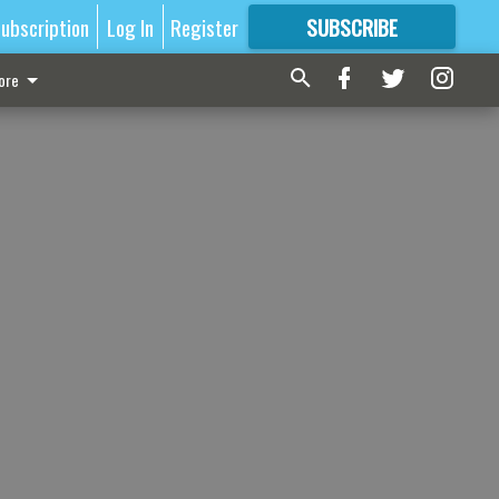
ubscription
Log In
Register
SUBSCRIBE
FOR
MORE
GREAT CONTENT
ore