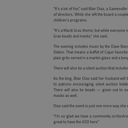
"It’s a lot of fun," said Blair Diaz, a Gainesv
of directors. While she left the board a couple
children’s programs.
"It’s a Mardi Gras theme, but while everyone 
Gras beads and masks," she said.
The evening includes music by the Dave Bass 
Slaton. That means a buffet of Cajun favorit
plain grits served in a martini glass and a be
There will also be a silent auction that inclu
As the king, Blair Diaz said her husband will
to patrons encouraging silent auction bidd
There will also be beads — given out to e
masks as well.
Diaz said the event is just one more way she
"I’m so glad we have a community orchestra in
great to have the GSO here."