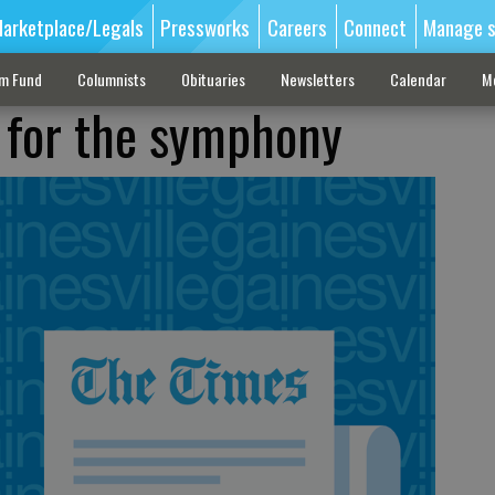
arketplace/Legals
Pressworks
Careers
Connect
Manage s
sm Fund
Columnists
Obituaries
Newsletters
Calendar
M
e for the symphony