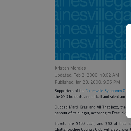
Kristen Morales
Updated: Feb 2, 2008, 10:02 AM
Published: Jan 23, 2008, 9:56 PM
Supporters of the
Gainesville Symphony Orch
the GSO holds its annual ball and silent auctio
Dubbed Mardi Gras and All That Jazz, the ev
percent of its budget, accordng to Executive 
Tickets are $100 each, and $50 of that is 
Chattahoochee Country Club, will also crown 