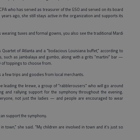
ille CPA who has served as treasurer of the GSO and served on its board
 years ago, she still stays active in the organization and supports its
is wearing tuxes and formal gowns, you also see the traditional Mardi
Quartet of Atlanta and a "bodacious Louisiana buffet," according to
es, such as jambalaya and gumbo, along with a grits "martini" bar —
vy of toppings to choose from.
des a few trips and goodies from local merchants.
 be leading the krewe, a group of "rabblerousers" who will go around
ing and rallying support for the symphony throughout the evening.
veryone, not just the ladies — and people are encouraged to wear
 can support the symphony.
 town," she said. "My children are involved in town and it’s just so