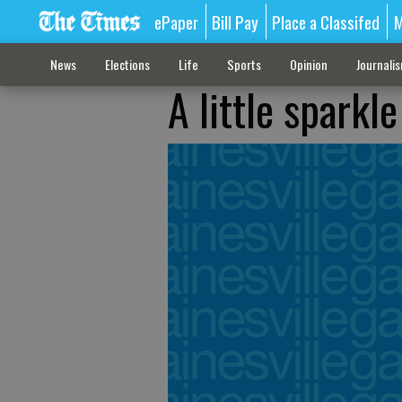
ePaper
Bill Pay
Place a Classifed
M
News
Elections
Life
Sports
Opinion
Journali
A little sparkl