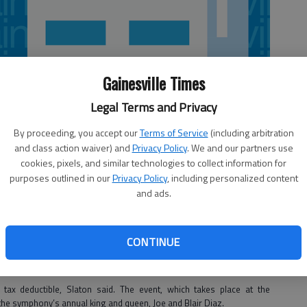
Gainesville Times
Legal Terms and Privacy
By proceeding, you accept our
Terms of Service
(including arbitration
and class action waiver) and
Privacy Policy
. We and our partners use
cookies, pixels, and similar technologies to collect information for
purposes outlined in our
Privacy Policy
, including personalized content
and ads.
estra
will have a chance to celebrate the arts in style on Feb. 2, when
n.
CONTINUE
ent is the symphony’s major fundraiser for the year, bringing in 20
director Pam Slaton.
tax deductible, Slaton said. The event, which takes place at the
the symphony’s annual king and queen, Joe and Blair Diaz.