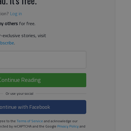
d. It's free.
tion?
Log in
y others
for free.
-exclusive stories, visit
bscribe
.
Continue Reading
ontinue with Facebook
ree to the
Terms of Service
and acknowledge our
rotected by reCAPTCHA and the Google
Privacy Policy
and