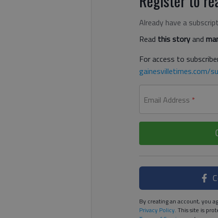
Register to rea
Already have a subscrip
Read
this story
and
man
For access to subscriber
gainesvilletimes.com/su
Email Address
*
C
By creating an account, you ag
Privacy Policy
. This site is p