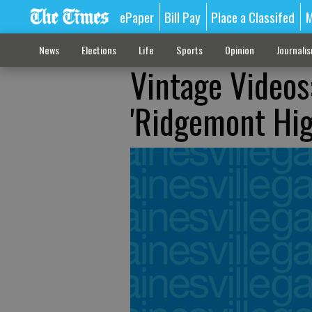
ePaper
Bill Pay
Place a Classifed
M
News
Elections
Life
Sports
Opinion
Journali
Vintage Videos
'Ridgemont Hig