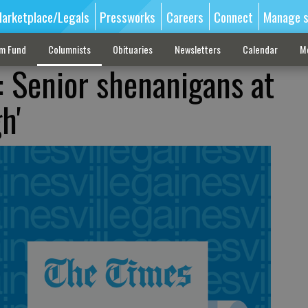
arketplace/Legals
Pressworks
Careers
Connect
Manage s
sm Fund
Columnists
Obituaries
Newsletters
Calendar
M
: Senior shenanigans at
h'