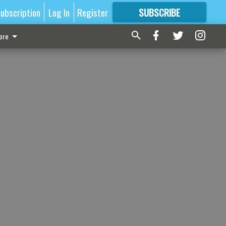
ubscription
Log In
Register
SUBSCRIBE
FOR
MORE
GREAT CONTENT
ore