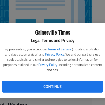
Gainesville Times
Legal Terms and Privacy
By proceeding, you accept our
Terms of Service
(including arbitration
and class action waiver) and
Privacy Policy
. We and our partners use
cookies, pixels, and similar technologies to collect information for
purposes outlined in our
Privacy Policy
, including personalized content
and ads.
as officially begun, which means early, hurried mornings,
CONTINUE
allet for lunch money. Oh joy!