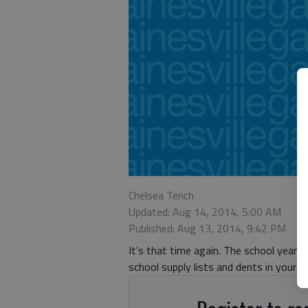
Chelsea Tench
Updated: Aug 14, 2014, 5:00 AM
Published: Aug 13, 2014, 9:42 PM
It’s that time again. The school year h
school supply lists and dents in your w