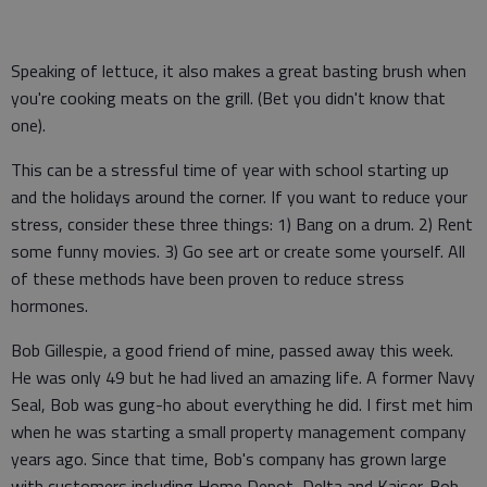
Speaking of lettuce, it also makes a great basting brush when
you're cooking meats on the grill. (Bet you didn't know that
one).
This can be a stressful time of year with school starting up
and the holidays around the corner. If you want to reduce your
stress, consider these three things: 1) Bang on a drum. 2) Rent
some funny movies. 3) Go see art or create some yourself. All
of these methods have been proven to reduce stress
hormones.
Bob Gillespie, a good friend of mine, passed away this week.
He was only 49 but he had lived an amazing life. A former Navy
Seal, Bob was gung-ho about everything he did. I first met him
when he was starting a small property management company
years ago. Since that time, Bob's company has grown large
with customers including Home Depot, Delta and Kaiser. Bob