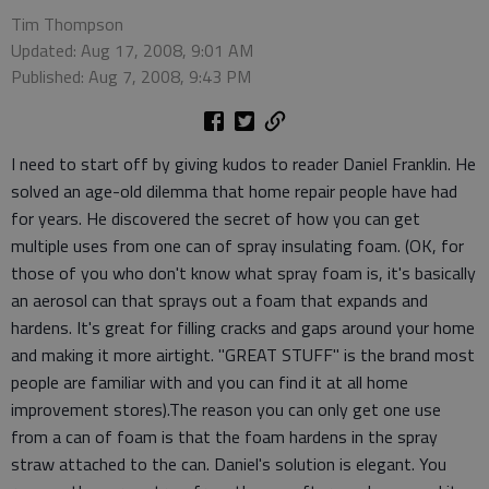
Tim Thompson
Updated: Aug 17, 2008, 9:01 AM
Published: Aug 7, 2008, 9:43 PM
I need to start off by giving kudos to reader Daniel Franklin. He
solved an age-old dilemma that home repair people have had
for years. He discovered the secret of how you can get
multiple uses from one can of spray insulating foam. (OK, for
those of you who don't know what spray foam is, it's basically
an aerosol can that sprays out a foam that expands and
hardens. It's great for filling cracks and gaps around your home
and making it more airtight. "GREAT STUFF" is the brand most
people are familiar with and you can find it at all home
improvement stores).The reason you can only get one use
from a can of foam is that the foam hardens in the spray
straw attached to the can. Daniel's solution is elegant. You