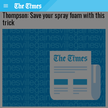
Thompson: Save your spray foam with this
trick