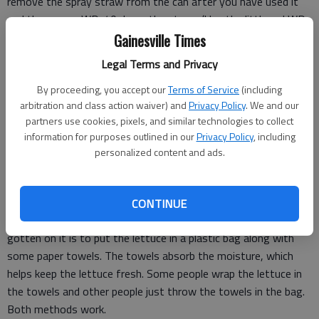
remove the spray straw from the can after you have used it
and then spray WD-40 down the straw. (Use the little red WD-
40 straw for the process). The WD-40 cleans out the residual
Gainesville Times
foam. I tested this tip myself and it works great!
Legal Terms and Privacy
By proceeding, you accept our
Terms of Service
(including
When I work out at a gym in the morning, I'm always amazed
arbitration and class action waiver) and
Privacy Policy
. We and our
by how many people DON'T use an electric toothbrush. Why
partners use cookies, pixels, and similar technologies to collect
am I surprised? Because numerous studies have found that
information for purposes outlined in our
Privacy Policy
, including
personalized content and ads.
people who use electric toothbrushes have less plaque and a
lower chance of gum disease. Besides all of that, an electric
toothbrush just gets your teeth cleaner.
CONTINUE
Keeping lettuce fresh is hard to do. The best tip I've ever
gotten on it is to put the lettuce in a plastic bag along with
some paper towels. The towels absorb the moisture, which
helps keep the lettuce fresh. Some people wrap the lettuce in
the towels and other people just throw the towels in the bag.
Both methods work.