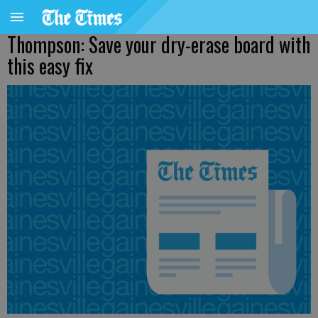
Thompson: Save your dry-erase board with
this easy fix