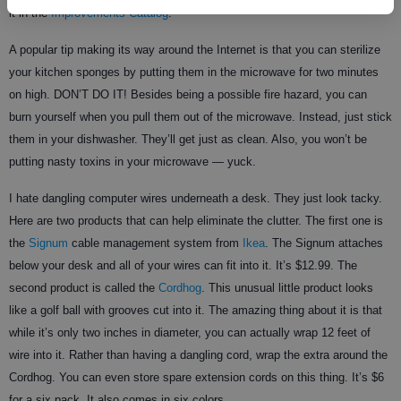
it in the
Improvements Catalog
.
A popular tip making its way around the Internet is that you can sterilize
your kitchen sponges by putting them in the microwave for two minutes
on high. DON’T DO IT! Besides being a possible fire hazard, you can
burn yourself when you pull them out of the microwave. Instead, just stick
them in your dishwasher. They’ll get just as clean. Also, you won’t be
putting nasty toxins in your microwave — yuck.
I hate dangling computer wires underneath a desk. They just look tacky.
Here are two products that can help eliminate the clutter. The first one is
the
Signum
cable management system from
Ikea
. The Signum attaches
below your desk and all of your wires can fit into it. It’s $12.99. The
second product is called the
Cordhog
. This unusual little product looks
like a golf ball with grooves cut into it. The amazing thing about it is that
while it’s only two inches in diameter, you can actually wrap 12 feet of
wire into it. Rather than having a dangling cord, wrap the extra around the
Cordhog. You can even store spare extension cords on this thing. It’s $6
for a six pack. It also comes in six colors.