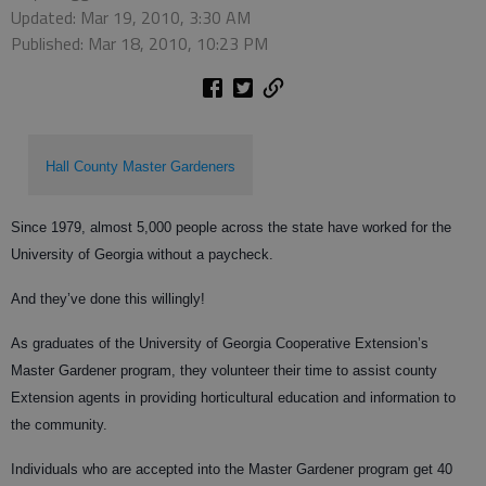
Updated: Mar 19, 2010, 3:30 AM
Published: Mar 18, 2010, 10:23 PM
Hall County Master Gardeners
Since 1979, almost 5,000 people across the state have worked for the
University of Georgia without a paycheck.
And they’ve done this willingly!
As graduates of the University of Georgia Cooperative Extension’s
Master Gardener program, they volunteer their time to assist county
Extension agents in providing horticultural education and information to
the community.
Individuals who are accepted into the Master Gardener program get 40