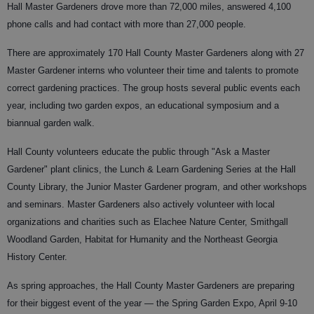
Hall Master Gardeners drove more than 72,000 miles, answered 4,100
phone calls and had contact with more than 27,000 people.
There are approximately 170 Hall County Master Gardeners along with 27
Master Gardener interns who volunteer their time and talents to promote
correct gardening practices. The group hosts several public events each
year, including two garden expos, an educational symposium and a
biannual garden walk.
Hall County volunteers educate the public through "Ask a Master
Gardener" plant clinics, the Lunch & Learn Gardening Series at the Hall
County Library, the Junior Master Gardener program, and other workshops
and seminars. Master Gardeners also actively volunteer with local
organizations and charities such as Elachee Nature Center, Smithgall
Woodland Garden, Habitat for Humanity and the Northeast Georgia
History Center.
As spring approaches, the Hall County Master Gardeners are preparing
for their biggest event of the year — the Spring Garden Expo, April 9-10