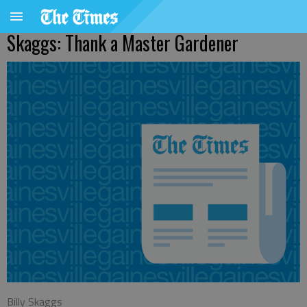
Skaggs: Thank a Master Gardener
Billy Skaggs