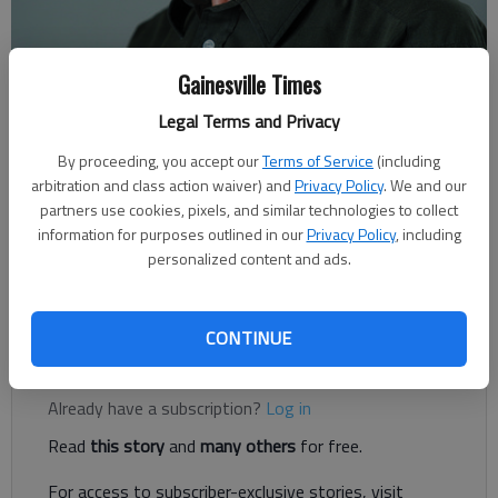
Gainesville Times
For The Times
Legal Terms and Privacy
Published: Mar 31, 2019, 1:25 AM
By proceeding, you accept our
Terms of Service
(including
arbitration and class action waiver) and
Privacy Policy
. We and our
partners use cookies, pixels, and similar technologies to collect
Ten days into spring, we’re now in our severe weather season.
information for purposes outlined in our
Privacy Policy
, including
Warm, moist air from the Gulf of Mexico makes for pleasant
personalized content and ads.
days. At the same time, the northern half of the continent is
still cold.
CONTINUE
Register to read. It's free.
Already have a subscription?
Log in
Read
this story
and
many others
for free.
For access to subscriber-exclusive stories, visit