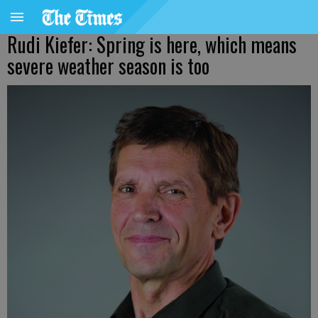
Rudi Kiefer: Spring is here, which means
severe weather season is too