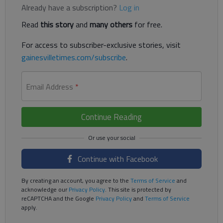
Already have a subscription?
Log in
Read
this story
and
many others
for free.
For access to subscriber-exclusive stories, visit
gainesvilletimes.com/subscribe
.
Email Address
*
Continue Reading
Continue with Facebook
By creating an account, you agree to the
Terms of Service
and
acknowledge our
Privacy Policy
. This site is protected by
reCAPTCHA and the Google
Privacy Policy
and
Terms of Service
apply.