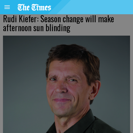
Rudi Kiefer: Season change will make
afternoon sun blinding