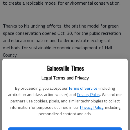
to create a replicable model for environmental conservation.
Thanks to his untiring efforts, the pristine model for green
space conservation opened Oct. 30, for the public recreation
and education in nature and to demonstrate ecological
methods for sustainable economic development of Hall
County.
During the development of the Preserve, he used his
Gainesville Times
exceptional management skills and sweat of his own brow to
Legal Terms and Privacy
solicit professional services of architects, contractors and
By proceeding, you accept our
Terms of Service
(including
engineers for the project. He also coordinated volunteer labor
arbitration and class action waiver) and
Privacy Policy
. We and our
to develop the Preserve for Gainesville Parks and Recreation.
partners use cookies, pixels, and similar technologies to collect
information for purposes outlined in our
Privacy Policy
, including
With his leadership skills, he marshaled resources to build
personalized content and ads.
bridges, viewing decks and boardwalks; build kiosks for
educational exhibits; and supervise grading and native plant
landscaping. It was all to enhance the 32-acre urban forest for