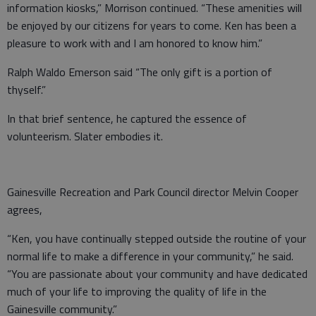
information kiosks,” Morrison continued. “These amenities will
be enjoyed by our citizens for years to come. Ken has been a
pleasure to work with and I am honored to know him.”
Ralph Waldo Emerson said “The only gift is a portion of
thyself.”
In that brief sentence, he captured the essence of
volunteerism. Slater embodies it.
Gainesville Recreation and Park Council director Melvin Cooper
agrees,
“Ken, you have continually stepped outside the routine of your
normal life to make a difference in your community,” he said.
“You are passionate about your community and have dedicated
much of your life to improving the quality of life in the
Gainesville community.”