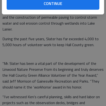
CONTINUE
public access. He coordinated the building of rain gardens to
demonstrate green infrastructure for sustainable development
and the construction of permeable paving to control storm
water and soil erosion control through wetlands into Lake
Lanier.
During the past five years, Slater has far exceeded 4,000 to
5,000 hours of volunteer work to keep Hall County green.
“Mr. Slater has been a vital part of the development of the
Linwood Nature Preserve from its beginning and truly deserves
the Hall County Green Alliance Volunteer of the Year Award,”
said Jeff Morrison of Gainesville Recreation and Parks. “They
should name it the ‘workhorse’ award in his honor.
“I’ve witnessed Ken’s careful planning, skills and hard labor on
projects such as the observation decks, bridges and