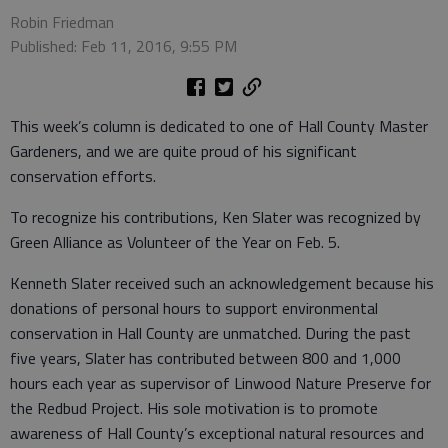
Robin Friedman
Published: Feb 11, 2016, 9:55 PM
This week’s column is dedicated to one of Hall County Master
Gardeners, and we are quite proud of his significant
conservation efforts.
To recognize his contributions, Ken Slater was recognized by
Green Alliance as Volunteer of the Year on Feb. 5.
Kenneth Slater received such an acknowledgement because his
donations of personal hours to support environmental
conservation in Hall County are unmatched. During the past
five years, Slater has contributed between 800 and 1,000
hours each year as supervisor of Linwood Nature Preserve for
the Redbud Project. His sole motivation is to promote
awareness of Hall County’s exceptional natural resources and