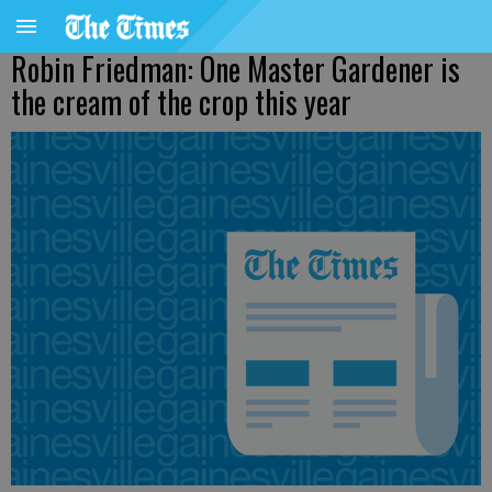
Robin Friedman: One Master Gardener is
the cream of the crop this year