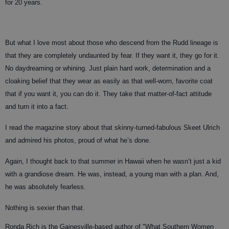
for 20 years.
But what I love most about those who descend from the Rudd lineage is
that they are completely undaunted by fear. If they want it, they go for it.
No daydreaming or whining. Just plain hard work, determination and a
cloaking belief that they wear as easily as that well-worn, favorite coat
that if you want it, you can do it. They take that matter-of-fact attitude
and turn it into a fact.
I read the magazine story about that skinny-turned-fabulous Skeet Ulrich
and admired his photos, proud of what he’s done.
Again, I thought back to that summer in Hawaii when he wasn’t just a kid
with a grandiose dream. He was, instead, a young man with a plan. And,
he was absolutely fearless.
Nothing is sexier than that.
Ronda Rich is the Gainesville-based author of "What Southern Women