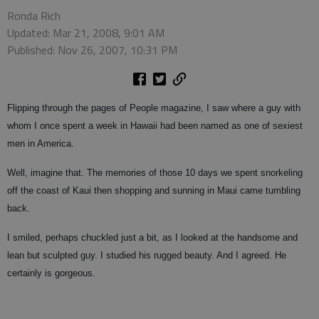
Ronda Rich
Updated: Mar 21, 2008, 9:01 AM
Published: Nov 26, 2007, 10:31 PM
Flipping through the pages of People magazine, I saw where a guy with
whom I once spent a week in Hawaii had been named as one of sexiest
men in America.
Well, imagine that. The memories of those 10 days we spent snorkeling
off the coast of Kaui then shopping and sunning in Maui came tumbling
back.
I smiled, perhaps chuckled just a bit, as I looked at the handsome and
lean but sculpted guy. I studied his rugged beauty. And I agreed. He
certainly is gorgeous.