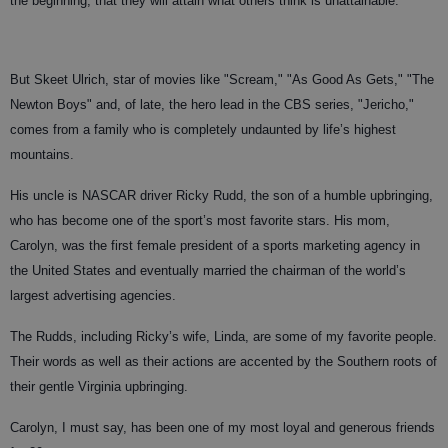
the beginning, that they will attain what others think is unattainable.
But Skeet Ulrich, star of movies like "Scream," "As Good As Gets," "The
Newton Boys" and, of late, the hero lead in the CBS series, "Jericho,"
comes from a family who is completely undaunted by life’s highest
mountains.
His uncle is NASCAR driver Ricky Rudd, the son of a humble upbringing,
who has become one of the sport’s most favorite stars. His mom,
Carolyn, was the first female president of a sports marketing agency in
the United States and eventually married the chairman of the world’s
largest advertising agencies.
The Rudds, including Ricky’s wife, Linda, are some of my favorite people.
Their words as well as their actions are accented by the Southern roots of
their gentle Virginia upbringing.
Carolyn, I must say, has been one of my most loyal and generous friends