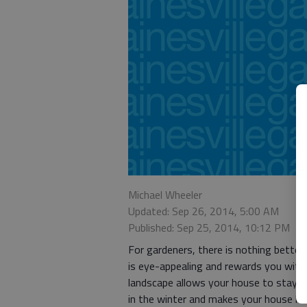
Michael Wheeler
Updated: Sep 26, 2014, 5:00 AM
Published: Sep 25, 2014, 10:12 PM
For gardeners, there is nothing better
is eye-appealing and rewards you with
landscape allows your house to stay co
in the winter and makes your house loo