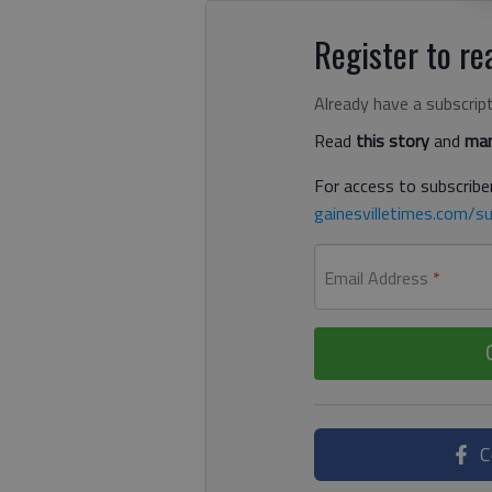
Register to rea
Already have a subscrip
Read
this story
and
man
For access to subscriber
gainesvilletimes.com/su
Email Address
*
C