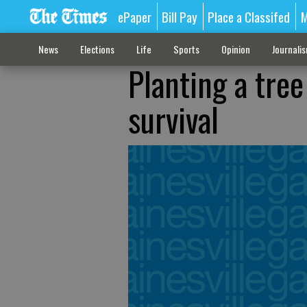
ePaper
Bill Pay
Place a Classifed
M
News
Elections
Life
Sports
Opinion
Journali
Planting a tre
survival