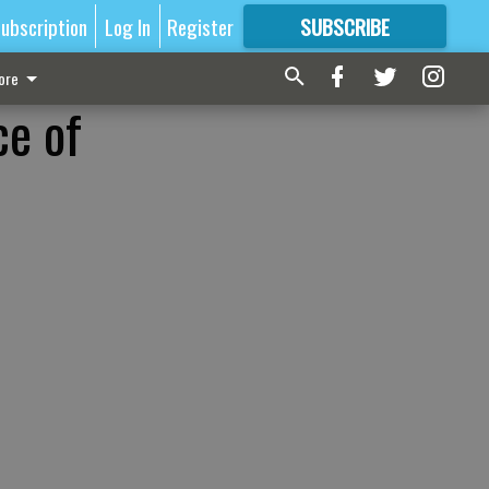
ubscription
Log In
Register
SUBSCRIBE
FOR
MORE
GREAT CONTENT
ore
ce of