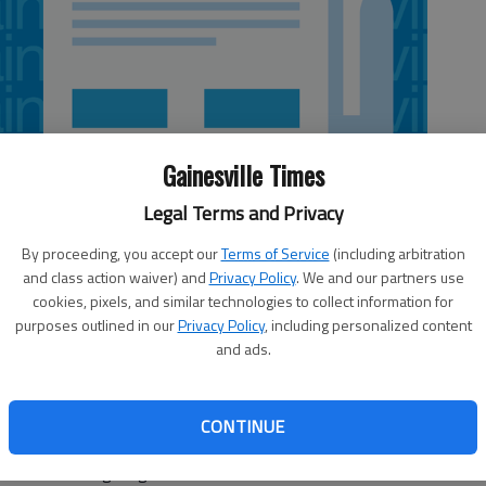
Gainesville Times
Legal Terms and Privacy
By proceeding, you accept our
Terms of Service
(including arbitration
and class action waiver) and
Privacy Policy
. We and our partners use
cookies, pixels, and similar technologies to collect information for
purposes outlined in our
Privacy Policy
, including personalized content
and ads.
 than putting new plants into a landscape. The end product
 the beauty of nature. Adding trees and shrubs to your
CONTINUE
oler for a longer period of the day, provides a windbreak
k more inviting to guests.