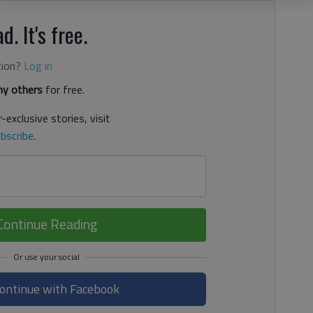
d. It's free.
tion?
Log in
y others
for free.
-exclusive stories, visit
bscribe
.
Continue Reading
ontinue with Facebook