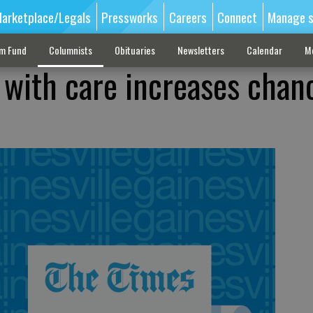
arketplace/Legals
Pressworks
Careers
Connect
Manage s
sm Fund
Columnists
Obituaries
Newsletters
Calendar
M
e with care increases chan