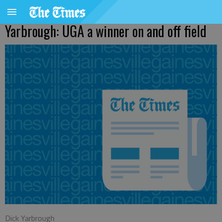
Yarbrough: UGA a winner on and off field
Dick Yarbrough