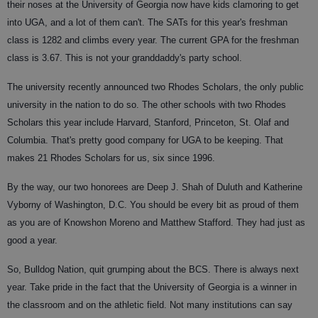
their noses at the University of Georgia now have kids clamoring to get
into UGA, and a lot of them can't. The SATs for this year's freshman
class is 1282 and climbs every year. The current GPA for the freshman
class is 3.67. This is not your granddaddy's party school.
The university recently announced two Rhodes Scholars, the only public
university in the nation to do so. The other schools with two Rhodes
Scholars this year include Harvard, Stanford, Princeton, St. Olaf and
Columbia. That's pretty good company for UGA to be keeping. That
makes 21 Rhodes Scholars for us, six since 1996.
By the way, our two honorees are Deep J. Shah of Duluth and Katherine
Vyborny of Washington, D.C. You should be every bit as proud of them
as you are of Knowshon Moreno and Matthew Stafford. They had just as
good a year.
So, Bulldog Nation, quit grumping about the BCS. There is always next
year. Take pride in the fact that the University of Georgia is a winner in
the classroom and on the athletic field. Not many institutions can say