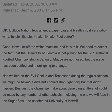
Updated: Feb 9, 2008, 10:03 AM
Published: Dec 14, 2007, 11:56 PM
OK, Bulldog Nation, let's all get a paper bag and breath into it very s-l-o-
w-l-y. Inhale. Exhale. Inhale. Exhale. Feel better?
Good. Now turn off the whine machine, and let's talk. We need to accept
the fact that the University of Georgia is not playing for the BCS National
Football Championship in January. Maybe we got hosed, but the issue
has been settled and it isn't going to change.
Had we beaten the Evil Genius and Tennessee during the regular season,
we might be having a different conversation right now, but that didn't
happen. Besides, the claims we make about deserving a title shot could
be made by any number of other schools, including the one we will face in
the Sugar Bowl, the undefeated University of Hawaii.