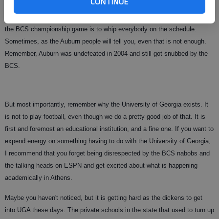
CONTINUE
Third, there is not going to be a playoff in NCAA Division 1-A (or whatever
they call it these days) in our lifetime, so the best way to ensure a slot in
the BCS championship game is to whip everybody on the schedule.
Sometimes, as the Auburn people will tell you, even that is not enough.
Remember, Auburn was undefeated in 2004 and still got snubbed by the
BCS.
But most importantly, remember why the University of Georgia exists. It
is not to play football, even though we do a pretty good job of that. It is
first and foremost an educational institution, and a fine one. If you want to
expend energy on something having to do with the University of Georgia,
I recommend that you forget being disrespected by the BCS nabobs and
the talking heads on ESPN and get excited about what is happening
academically in Athens.
Maybe you haven't noticed, but it is getting hard as the dickens to get
into UGA these days. The private schools in the state that used to turn up