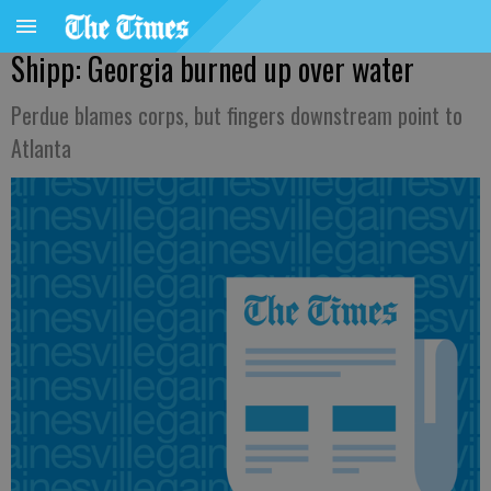
Shipp: Georgia burned up over water
Perdue blames corps, but fingers downstream point to
Atlanta