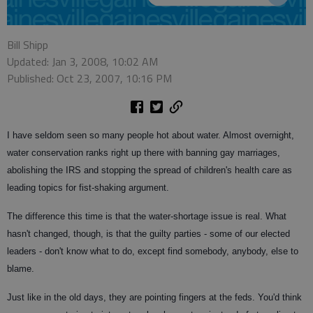
Bill Shipp
Updated: Jan 3, 2008, 10:02 AM
Published: Oct 23, 2007, 10:16 PM
I have seldom seen so many people hot about water. Almost overnight,
water conservation ranks right up there with banning gay marriages,
abolishing the IRS and stopping the spread of children's health care as
leading topics for fist-shaking argument.
The difference this time is that the water-shortage issue is real. What
hasn't changed, though, is that the guilty parties - some of our elected
leaders - don't know what to do, except find somebody, anybody, else to
blame.
Just like in the old days, they are pointing fingers at the feds. You'd think