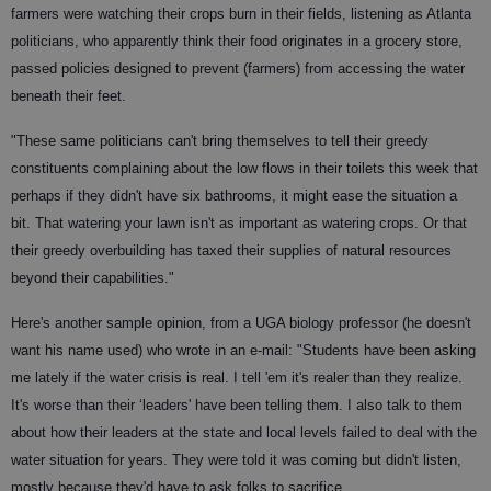
farmers were watching their crops burn in their fields, listening as Atlanta
politicians, who apparently think their food originates in a grocery store,
passed policies designed to prevent (farmers) from accessing the water
beneath their feet.
"These same politicians can't bring themselves to tell their greedy
constituents complaining about the low flows in their toilets this week that
perhaps if they didn't have six bathrooms, it might ease the situation a
bit. That watering your lawn isn't as important as watering crops. Or that
their greedy overbuilding has taxed their supplies of natural resources
beyond their capabilities."
Here's another sample opinion, from a UGA biology professor (he doesn't
want his name used) who wrote in an e-mail: "Students have been asking
me lately if the water crisis is real. I tell 'em it's realer than they realize.
It's worse than their ‘leaders' have been telling them. I also talk to them
about how their leaders at the state and local levels failed to deal with the
water situation for years. They were told it was coming but didn't listen,
mostly because they'd have to ask folks to sacrifice.