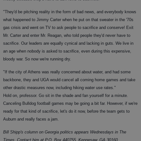
"They'd be pitching reality in the form of bad news, and everybody knows
what happened to Jimmy Carter when he put on that sweater in the '70s
gas crisis and went on TV to ask people to sacrifice and conserve! Exit
Mr. Carter and enter Mr. Reagan, who told people they'd never have to
sacrifice. Our leaders are equally cynical and lacking in guts. We live in
an age when nobody is asked to sacrifice, even during this expensive,
bloody war. So now we're running dry.
"If the city of Athens was really concerned about water, and had some
backbone, they and UGA would cancel all coming home games and take
other drastic measures now, including hiking water use rates."
Hold on, professor. Go sit in the shade and fan yourself for a minute.
Canceling Bulldog football games may be going a bit far. However, if we're
ready for that kind of sacrifice, let's do it now, before the team gets to
Auburn and really faces a jam.
Bill Shipp's column on Georgia politics appears Wednesdays in The
Times. Contact him at P.O. Box 440755, Kennesaw, GA 30160.