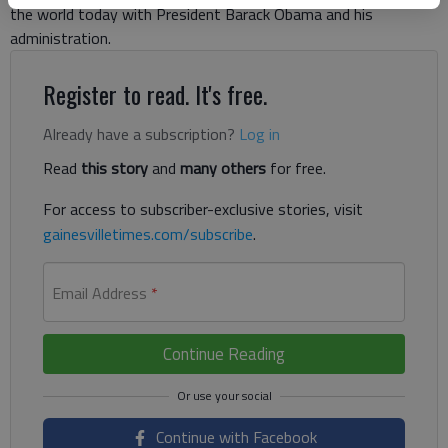
the world today with President Barack Obama and his
administration.
Register to read. It's free.
Already have a subscription?
Log in
Read
this story
and
many others
for free.
For access to subscriber-exclusive stories, visit
gainesvilletimes.com/subscribe
.
Email Address
*
Continue Reading
Continue with Facebook