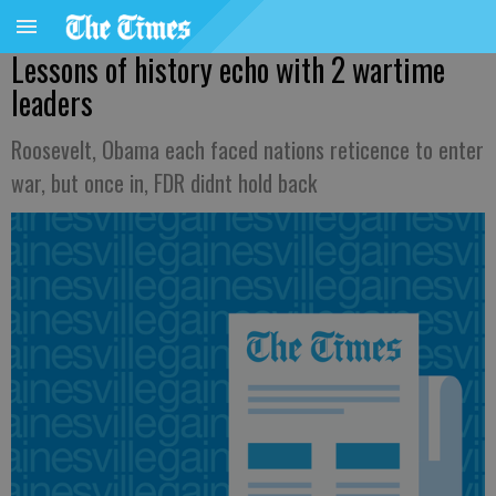
Lessons of history echo with 2 wartime
leaders
Roosevelt, Obama each faced nations reticence to enter
war, but once in, FDR didnt hold back