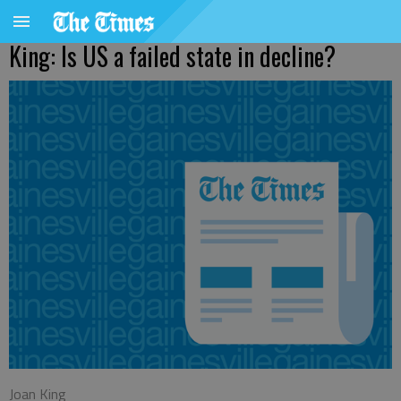
King: Is US a failed state in decline?
Joan King