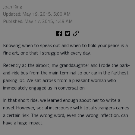
Joan King
Updated: May 19, 2015, 5:00 AM
Published: May 17, 2015, 1:49 AM
Knowing when to speak out and when to hold your peace is a
fine art, one that I struggle with every day.
Recently at the airport, my granddaughter and I rode the park-
and-ride bus from the main terminal to our car in the farthest
parking lot. We sat across from a pleasant woman who
immediately engaged us in conversation.
In that short ride, we learned enough about her to write a
novel. However, social intercourse with total strangers carries
a certain risk. The wrong word, even the wrong inflection, can
have a huge impact.