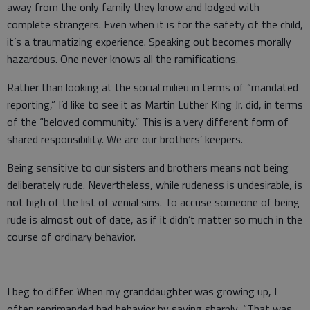
away from the only family they know and lodged with
complete strangers. Even when it is for the safety of the child,
it’s a traumatizing experience. Speaking out becomes morally
hazardous. One never knows all the ramifications.
Rather than looking at the social milieu in terms of “mandated
reporting,” I’d like to see it as Martin Luther King Jr. did, in terms
of the “beloved community.” This is a very different form of
shared responsibility. We are our brothers’ keepers.
Being sensitive to our sisters and brothers means not being
deliberately rude. Nevertheless, while rudeness is undesirable, is
not high of the list of venial sins. To accuse someone of being
rude is almost out of date, as if it didn’t matter so much in the
course of ordinary behavior.
I beg to differ. When my granddaughter was growing up, I
often reprimanded bad behavior by saying sharply, “That was