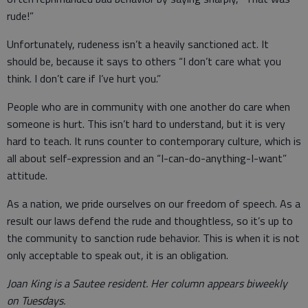
rude!”
Unfortunately, rudeness isn’t a heavily sanctioned act. It
should be, because it says to others “I don’t care what you
think. I don’t care if I’ve hurt you.”
People who are in community with one another do care when
someone is hurt. This isn’t hard to understand, but it is very
hard to teach. It runs counter to contemporary culture, which is
all about self-expression and an “I-can-do-anything-I-want”
attitude.
As a nation, we pride ourselves on our freedom of speech. As a
result our laws defend the rude and thoughtless, so it’s up to
the community to sanction rude behavior. This is when it is not
only acceptable to speak out, it is an obligation.
Joan King is a Sautee resident. Her column appears biweekly
on Tuesdays.