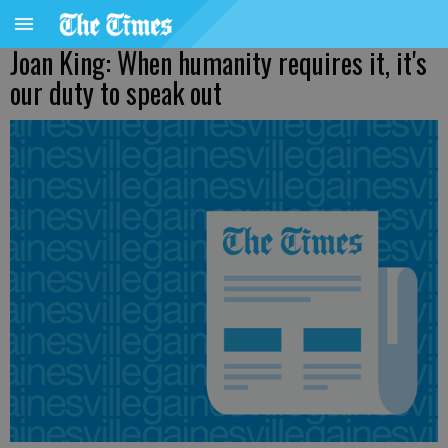
Joan King: When humanity requires it, it's
our duty to speak out