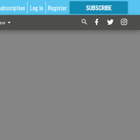
ubscription
Log In
Register
SUBSCRIBE
FOR
MORE
GREAT CONTENT
ore