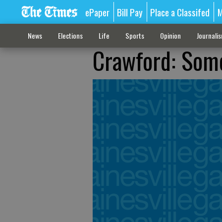
ePaper
Bill Pay
Place a Classifed
M
News
Elections
Life
Sports
Opinion
Journali
Crawford: Som