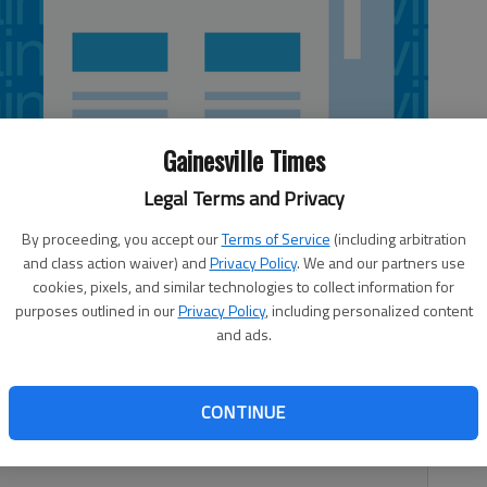
Gainesville Times
Legal Terms and Privacy
By proceeding, you accept our
Terms of Service
(including arbitration
and class action waiver) and
Privacy Policy
. We and our partners use
cookies, pixels, and similar technologies to collect information for
purposes outlined in our
Privacy Policy
, including personalized content
and ads.
ol to pass our laws have always reminded me of a goofy,
istakes as it romps inside the house. No matter how
they never seem to learn from their mistakes. We were
CONTINUE
state officials were told that the law they enacted this
ts to take a drug test is illegal.