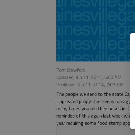
Tom Crawford
Updated: Jun 11, 2014, 5:00 AM
Published: Jun 11, 2014, 7:07 PM
The people we send to the state Capit
flop-eared puppy that keeps making m
many times you rub their noses in it, 
reminded of this again last week when 
year requiring some food stamp applican