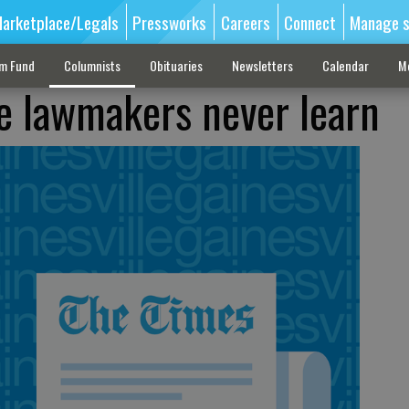
arketplace/Legals
Pressworks
Careers
Connect
Manage s
sm Fund
Columnists
Obituaries
Newsletters
Calendar
M
e lawmakers never learn