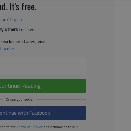
d. It's free.
tion?
Log in
y others
for free.
-exclusive stories, visit
bscribe
.
Continue Reading
ontinue with Facebook
ree to the
Terms of Service
and acknowledge our