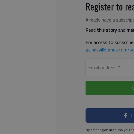
Register to rea
Already have a subscrip
Read
this story
and
man
For access to subscriber
gainesvilletimes.com/su
Email Address
*
C
By creating an account, you ag