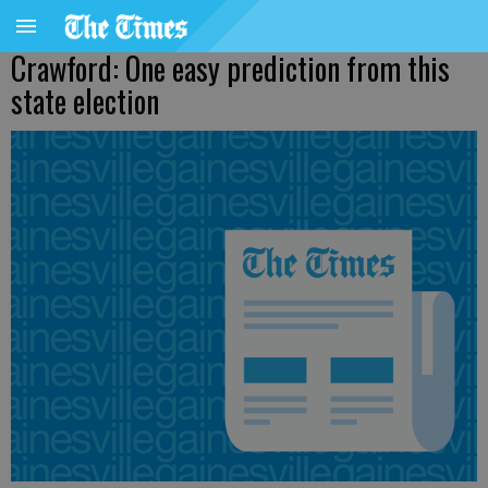
Crawford: One easy prediction from this
state election