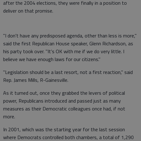
after the 2004 elections, they were finally in a position to
deliver on that promise.
"I don't have any predisposed agenda, other than less is more,"
said the first Republican House speaker, Glenn Richardson, as
his party took over. "It's OK with me if we do very little. I
believe we have enough laws for our citizens."
"Legislation should be a last resort, not a first reaction," said
Rep. James Mills, R-Gainesville.
As it turned out, once they grabbed the levers of political
power, Republicans introduced and passed just as many
measures as their Democratic colleagues once had, if not
more.
In 2001, which was the starting year for the last session
where Democrats controlled both chambers, a total of 1,290