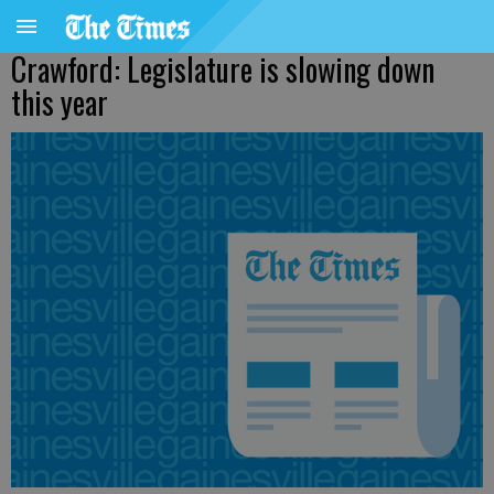
Crawford: Legislature is slowing down
this year