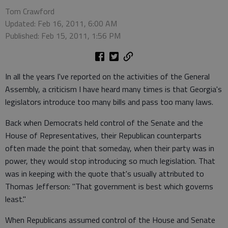
Tom Crawford
Updated: Feb 16, 2011, 6:00 AM
Published: Feb 15, 2011, 1:56 PM
In all the years I've reported on the activities of the General
Assembly, a criticism I have heard many times is that Georgia's
legislators introduce too many bills and pass too many laws.
Back when Democrats held control of the Senate and the
House of Representatives, their Republican counterparts
often made the point that someday, when their party was in
power, they would stop introducing so much legislation. That
was in keeping with the quote that's usually attributed to
Thomas Jefferson: "That government is best which governs
least."
When Republicans assumed control of the House and Senate