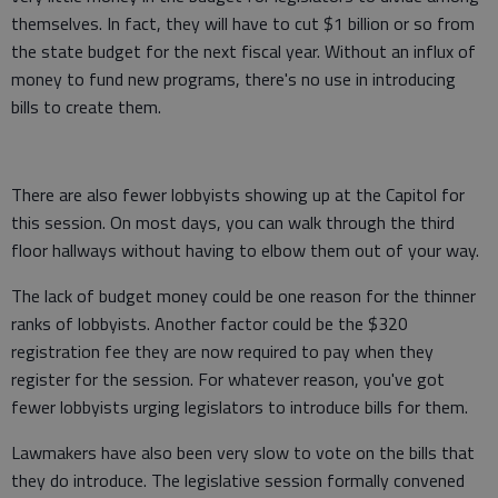
themselves. In fact, they will have to cut $1 billion or so from
the state budget for the next fiscal year. Without an influx of
money to fund new programs, there's no use in introducing
bills to create them.
There are also fewer lobbyists showing up at the Capitol for
this session. On most days, you can walk through the third
floor hallways without having to elbow them out of your way.
The lack of budget money could be one reason for the thinner
ranks of lobbyists. Another factor could be the $320
registration fee they are now required to pay when they
register for the session. For whatever reason, you've got
fewer lobbyists urging legislators to introduce bills for them.
Lawmakers have also been very slow to vote on the bills that
they do introduce. The legislative session formally convened