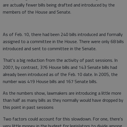
are actually fewer bills being drafted and introduced by the
members of the House and Senate.
As of Feb. 10, there had been 240 bills introduced and formally
assigned to a committee in the House. There were only 68 bills
introduced and sent to committee in the Senate.
That's a big reduction from the activity of past sessions. In
2007, by contrast, 376 House bills and 143 Senate bills had
already been introduced as of the Feb. 10 date. In 2005, the
number was 419 House bills and 167 Senate bills.
As the numbers show, lawmakers are introducing a little more
than half as many bills as they normally would have dropped by
this point in past sessions
Two factors could account for this slowdown. For one, there's
very little money in the budget for legislators to divide among