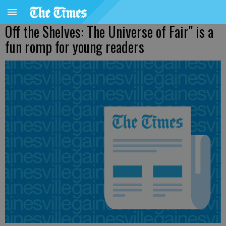
Off the Shelves: The Universe of Fair" is a
fun romp for young readers