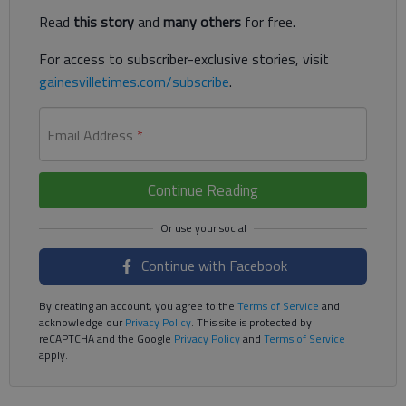
Read
this story
and
many others
for free.
For access to subscriber-exclusive stories, visit
gainesvilletimes.com/subscribe
.
Email Address
*
Continue Reading
Continue with Facebook
By creating an account, you agree to the
Terms of Service
and
acknowledge our
Privacy Policy
. This site is protected by
reCAPTCHA and the Google
Privacy Policy
and
Terms of Service
apply.