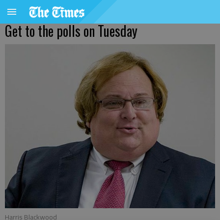
Get to the polls on Tuesday
Harris Blackwood