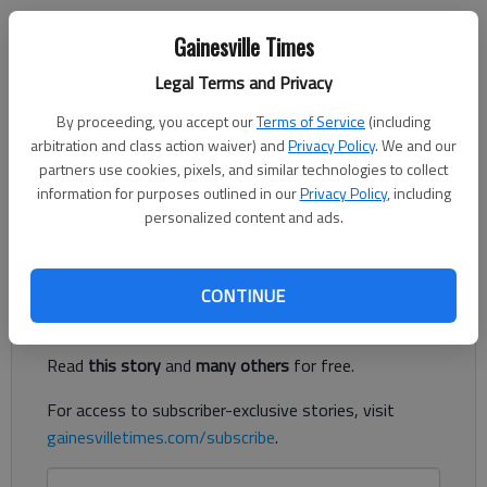
Gainesville Times
Harris Blackwood
Legal Terms and Privacy
For The Times
Published: Nov 2, 2019, 4:19 PM
By proceeding, you accept our
Terms of Service
(including
arbitration and class action waiver) and
Privacy Policy
. We and our
partners use cookies, pixels, and similar technologies to collect
information for purposes outlined in our
Privacy Policy
, including
On Tuesday, many communities across the state will go to the
personalized content and ads.
polls to elect city council members and a few other offices.
Register to read. It's free.
CONTINUE
Already have a subscription?
Log in
Read
this story
and
many others
for free.
For access to subscriber-exclusive stories, visit
gainesvilletimes.com/subscribe
.