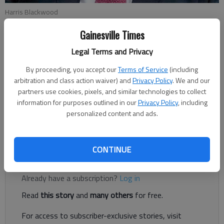
Harris Blackwood
Gainesville Times
Harris Blackwood
Legal Terms and Privacy
For The Times
Published: Mar 12, 2021, 1:08 AM
By proceeding, you accept our
Terms of Service
(including
arbitration and class action waiver) and
Privacy Policy
. We and our
partners use cookies, pixels, and similar technologies to collect
information for purposes outlined in our
Privacy Policy
, including
In the past year, I’ve spent more time at home than at any
personalized content and ads.
point in my adult life. Unfortunately, this situation has reunited
me with two old friends, the refrigerator and the television.
CONTINUE
Register to read. It's free.
Already have a subscription?
Log in
Read
this story
and
many others
for free.
For access to subscriber-exclusive stories, visit