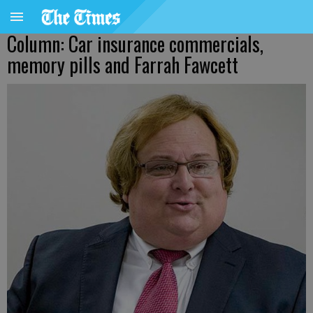
Column: Car insurance commercials,
memory pills and Farrah Fawcett